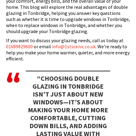
your comfort, energy bills, and the overall value of your
home. This blog will explore the real advantages of double
glazing in Tonbridge, helping you answer key questions
such as whether it is time to upgrade windows in Tonbridge,
when to replace windows in Tonbridge, and whether you
should upgrade your Tonbridge glazing.
If you want to discuss your glazing needs, call us today at
01689829600
or email
info@1stscenic.co.uk
. We’re ready to
help you make your home warmer, quieter, and more energy
efficient.
“CHOOSING DOUBLE
GLAZING IN TONBRIDGE
ISN’T JUST ABOUT NEW
WINDOWS—IT’S ABOUT
MAKING YOUR HOME MORE
COMFORTABLE, CUTTING
DOWN BILLS, AND ADDING
LASTING VALUE WITH