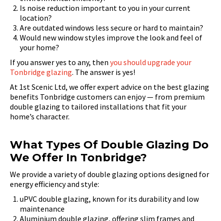
Is noise reduction important to you in your current
location?
Are outdated windows less secure or hard to maintain?
Would new window styles improve the look and feel of
your home?
If you answer yes to any, then
you should upgrade your
Tonbridge glazing
. The answer is yes!
At 1st Scenic Ltd, we offer expert advice on the best glazing
benefits Tonbridge customers can enjoy — from premium
double glazing to tailored installations that fit your
home’s character.
What Types Of Double Glazing Do
We Offer In Tonbridge?
We provide a variety of double glazing options designed for
energy efficiency and style:
uPVC double glazing, known for its durability and low
maintenance
Aluminium double glazing, offering slim frames and