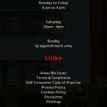
Monday to Friday
8 am to 4 pm
Saturday
10am - 4pm
Sunday
by appointment only
Links
Areas We Cover
Terms & Conditions
GGF Consumer Code of Practice
Privacy Policy
Cookies Policy
Disclaimer
Sitemap