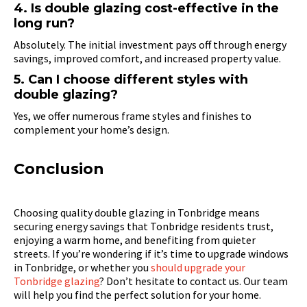
4. Is double glazing cost-effective in the
long run?
Absolutely. The initial investment pays off through energy
savings, improved comfort, and increased property value.
5. Can I choose different styles with
double glazing?
Yes, we offer numerous frame styles and finishes to
complement your home’s design.
Conclusion
Choosing quality double glazing in Tonbridge means
securing energy savings that Tonbridge residents trust,
enjoying a warm home, and benefiting from quieter
streets. If you’re wondering if it’s time to upgrade windows
in Tonbridge, or whether you
should upgrade your
Tonbridge glazing
? Don’t hesitate to contact us. Our team
will help you find the perfect solution for your home.