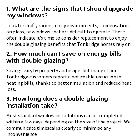
1. What are the signs that I should upgrade
my windows?
Look for drafty rooms, noisy environments, condensation
on glass, or windows that are difficult to operate. These
often indicate it’s time to consider replacement to enjoy
the double glazing benefits that Tonbridge homes rely on.
2. How much can I save on energy bills
with double glazing?
Savings vary by property and usage, but many of our
Tonbridge customers report a noticeable reduction in
heating bills, thanks to better insulation and reduced heat
loss.
3. How long does a double glazing
installation take?
Most standard window installations can be completed
within a few days, depending on the size of the project. We
communicate timescales clearly to minimise any
inconvenience.