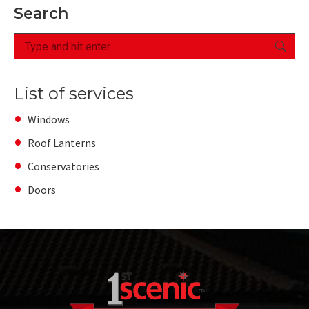
Search
Search:
List of services
Windows
Roof Lanterns
Conservatories
Doors