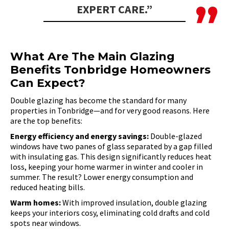
EXPERT CARE.”
What Are The Main Glazing
Benefits Tonbridge Homeowners
Can Expect?
Double glazing has become the standard for many
properties in Tonbridge—and for very good reasons. Here
are the top benefits:
Energy efficiency and energy savings:
Double-glazed
windows have two panes of glass separated by a gap filled
with insulating gas. This design significantly reduces heat
loss, keeping your home warmer in winter and cooler in
summer. The result? Lower energy consumption and
reduced heating bills.
Warm homes:
With improved insulation, double glazing
keeps your interiors cosy, eliminating cold drafts and cold
spots near windows.