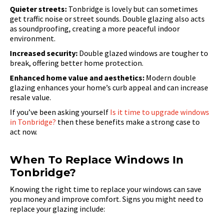
Quieter streets:
Tonbridge is lovely but can sometimes
get traffic noise or street sounds. Double glazing also acts
as soundproofing, creating a more peaceful indoor
environment.
Increased security:
Double glazed windows are tougher to
break, offering better home protection.
Enhanced home value and aesthetics:
Modern double
glazing enhances your home’s curb appeal and can increase
resale value.
If you’ve been asking yourself
Is it time to upgrade windows
in Tonbridge?
then these benefits make a strong case to
act now.
When To Replace Windows In
Tonbridge?
Knowing the right time to replace your windows can save
you money and improve comfort. Signs you might need to
replace your glazing include: