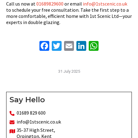
Call us now at
01689829600
or email
info@1stscenic.co.uk
to schedule your free consultation. Take the first step to a
more comfortable, efficient home with 1st Scenic Ltd—your
experts in double glazing.
Facebook
Twitter
Email
LinkedIn
WhatsAp
31 July 2025
Say Hello
01689 829 600
info@1stscenic.co.uk
35-37 High Street,
Orpington, Kent