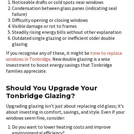
Noticeable drafts or cold spots near windows
Condensation between glass panes (indicating seal
failure)
Difficulty opening or closing windows
Visible damage or rot to frames
Steadily rising energy bills without other explanation
Outdated single glazing or inefficient older double
glazing
If you recognise any of these, it might be
time to replace
windows in Tonbridge
. New double glazing is a wise
investment to boost energy savings that Tonbridge
families appreciate.
Should You Upgrade Your
Tonbridge Glazing?
Upgrading glazing isn’t just about replacing old glass; it’s
about investing in comfort, savings, and style. Even if your
windows seem fine, consider:
Do you want to lower heating costs and improve
environmental efficiency?