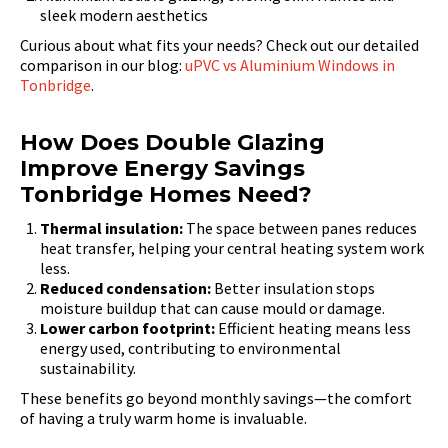
sleek modern aesthetics
Curious about what fits your needs? Check out our detailed
comparison in our blog:
uPVC vs Aluminium Windows in
Tonbridge
.
How Does Double Glazing
Improve Energy Savings
Tonbridge Homes Need?
Thermal insulation:
The space between panes reduces
heat transfer, helping your central heating system work
less.
Reduced condensation:
Better insulation stops
moisture buildup that can cause mould or damage.
Lower carbon footprint:
Efficient heating means less
energy used, contributing to environmental
sustainability.
These benefits go beyond monthly savings—the comfort
of having a truly warm home is invaluable.