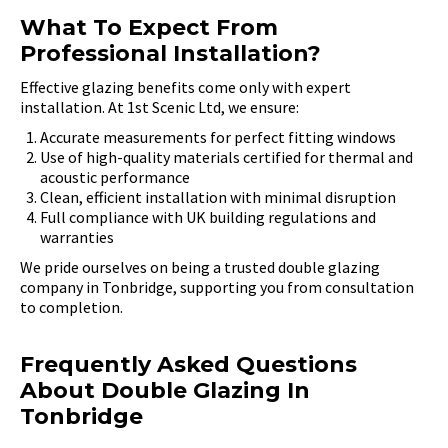
What To Expect From
Professional Installation?
Effective glazing benefits come only with expert
installation. At 1st Scenic Ltd, we ensure:
Accurate measurements for perfect fitting windows
Use of high-quality materials certified for thermal and
acoustic performance
Clean, efficient installation with minimal disruption
Full compliance with UK building regulations and
warranties
We pride ourselves on being a trusted double glazing
company in Tonbridge, supporting you from consultation
to completion.
Frequently Asked Questions
About Double Glazing In
Tonbridge