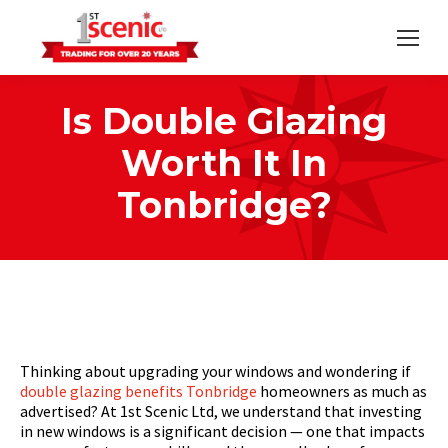
Is Double Glazing
Worth It In
Tonbridge?
Home
Strategic
Is Double Glazing Worth It…
You are here:
Thinking about upgrading your windows and wondering if
double glazing benefits Tonbridge
homeowners as much as
advertised? At 1st Scenic Ltd, we understand that investing
in new windows is a significant decision — one that impacts