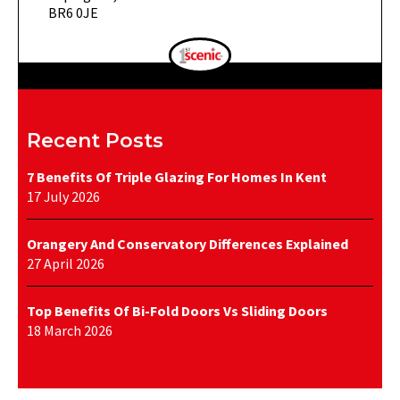
BR6 0JE
Recent Posts
7 Benefits Of Triple Glazing For Homes In Kent
17 July 2026
Orangery And Conservatory Differences Explained
27 April 2026
Top Benefits Of Bi-Fold Doors Vs Sliding Doors
18 March 2026