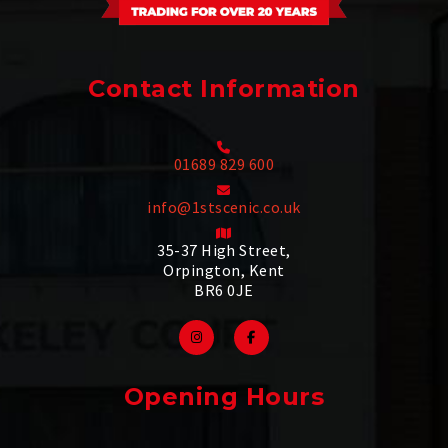
Contact Information
01689 829 600
info@1stscenic.co.uk
35-37 High Street,
Orpington, Kent
BR6 0JE
Opening Hours