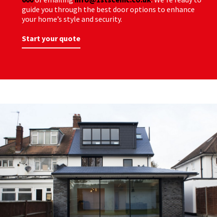
guide you through the best door options to enhance
your home’s style and security.
Start your quote