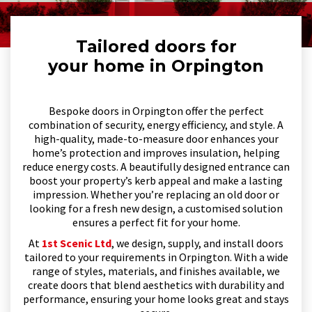
Tailored doors for
your home in Orpington
Bespoke doors in Orpington offer the perfect
combination of security, energy efficiency, and style. A
high-quality, made-to-measure door enhances your
home’s protection and improves insulation, helping
reduce energy costs. A beautifully designed entrance can
boost your property’s kerb appeal and make a lasting
impression. Whether you’re replacing an old door or
looking for a fresh new design, a customised solution
ensures a perfect fit for your home.
At
1st Scenic Ltd
, we design, supply, and install doors
tailored to your requirements in Orpington. With a wide
range of styles, materials, and finishes available, we
create doors that blend aesthetics with durability and
performance, ensuring your home looks great and stays