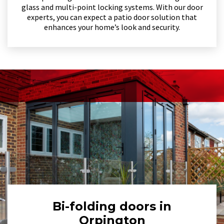
glass and multi-point locking systems. With our door
experts, you can expect a patio door solution that
enhances your home’s look and security.
Bi-folding doors in
Orpington