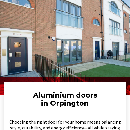
Aluminium doors
in Orpington
Choosing the right door for your home means balancing
style, durability, and energy efficiency—all while staying