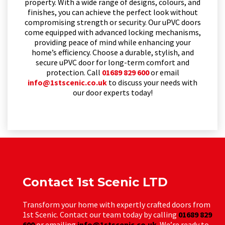
property. With a wide range of designs, colours, and
finishes, you can achieve the perfect look without
compromising strength or security. Our uPVC doors
come equipped with advanced locking mechanisms,
providing peace of mind while enhancing your
home’s efficiency. Choose a durable, stylish, and
secure uPVC door for long-term comfort and
protection. Call
01689 829 600
or email
info@1stscenic.co.uk
to discuss your needs with
our door experts today!
Contact 1st Scenic LTD
Transform your home with expertly crafted doors from
1st Scenic. Contact our team today by calling
01689 829
600
or emailing
info@1stscenic.co.uk
. We’re ready to