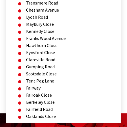
Transmere Road
Chesham Avenue
Lyoth Road
Maybury Close
Kennedy Close
Franks Wood Avenue
Hawthorn Close
Eynsford Close
Clareville Road
Gumping Road
Scotsdale Close
Tent Peg Lane
Fairway
Fairoak Close
Berkeley Close
Fairfield Road
Oaklands Close