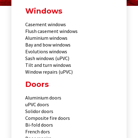
Windows
Casement windows
Flush casement windows
Aluminium windows
Bay and bow windows
Evolutions windows
Sash windows (uPVC)
Tilt and turn windows
Window repairs (uPVC)
Doors
Aluminium doors
uPVC doors
Solidor doors
Composite fire doors
Bi-fold doors
French dors