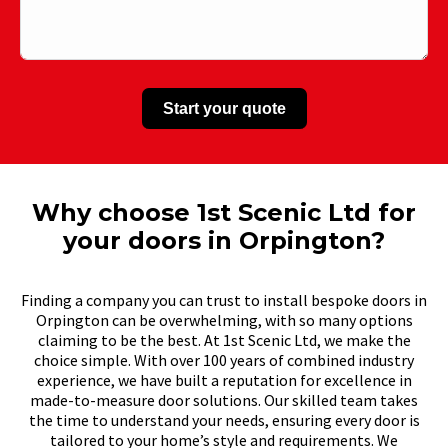
Start your quote
Why choose 1st Scenic Ltd for
your doors in Orpington?
Finding a company you can trust to install bespoke doors in
Orpington can be overwhelming, with so many options
claiming to be the best. At 1st Scenic Ltd, we make the
choice simple. With over 100 years of combined industry
experience, we have built a reputation for excellence in
made-to-measure door solutions. Our skilled team takes
the time to understand your needs, ensuring every door is
tailored to your home’s style and requirements. We