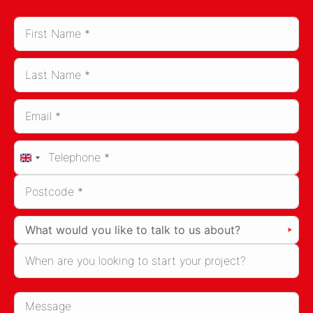
United
Kingdom
+44