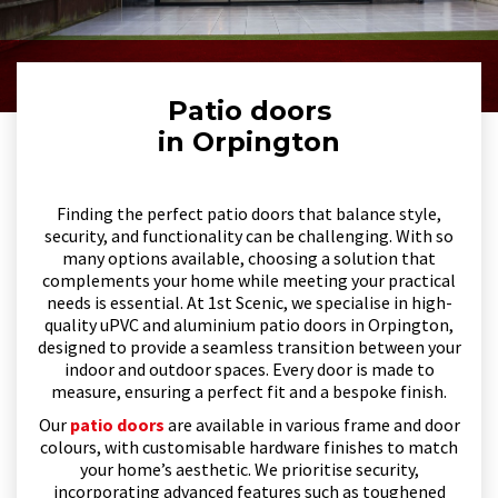
Patio doors
in Orpington
Finding the perfect patio doors that balance style,
security, and functionality can be challenging. With so
many options available, choosing a solution that
complements your home while meeting your practical
needs is essential. At 1st Scenic, we specialise in high-
quality uPVC and aluminium patio doors in Orpington,
designed to provide a seamless transition between your
indoor and outdoor spaces. Every door is made to
measure, ensuring a perfect fit and a bespoke finish.
Our
patio doors
are available in various frame and door
colours, with customisable hardware finishes to match
your home’s aesthetic. We prioritise security,
incorporating advanced features such as toughened