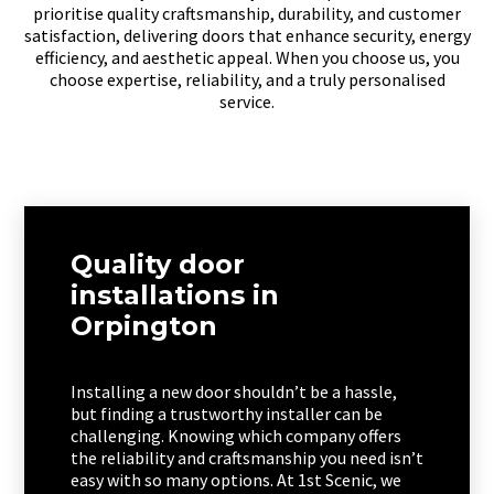
prioritise quality craftsmanship, durability, and customer
satisfaction, delivering doors that enhance security, energy
efficiency, and aesthetic appeal. When you choose us, you
choose expertise, reliability, and a truly personalised
service.
Quality door
installations in
Orpington
Installing a new door shouldn’t be a hassle,
but finding a trustworthy installer can be
challenging. Knowing which company offers
the reliability and craftsmanship you need isn’t
easy with so many options. At 1st Scenic, we