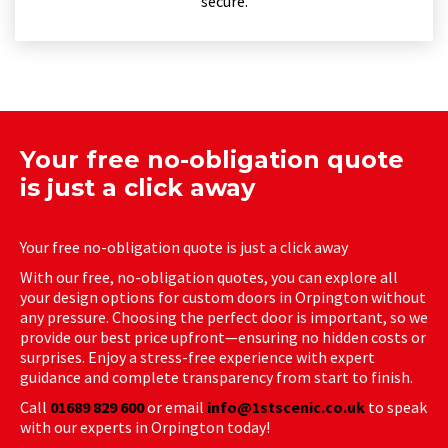
secure.
Your free no-obligation quote
is just a click away
Your free no-obligation quote is just a click away
With our free, no-obligation quotes, you can explore all
your design options for custom doors in Orpington without
any pressure. Choosing the perfect door is important, so we
provide our best price upfront—ensuring no hidden costs or
surprises. Enjoy a stress-free experience with expert
guidance and complete transparency from start to finish.
Call
01689 829 600
or email
info@1stscenic.co.uk
to speak
with our experts in Orpington today!