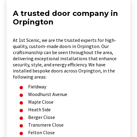
A trusted door company in
Orpington
At 1st Scenic, we are the trusted experts for high-
quality, custom-made doors in Orpington. Our
craftsmanship can be seen throughout the area,
delivering exceptional installations that enhance
security, style, and energy efficiency. We have
installed bespoke doors across Orpington, in the
following areas:
Fieldway
Woodhurst Avenue
Maple Close
Heath Side
Berger Close
Transmere Close
Felton Close