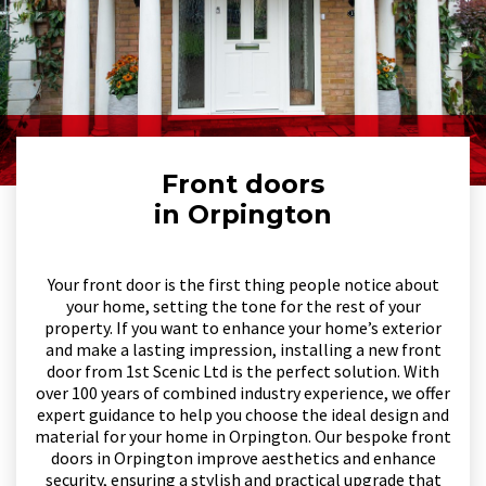
Front doors
in Orpington
Your front door is the first thing people notice about
your home, setting the tone for the rest of your
property. If you want to enhance your home’s exterior
and make a lasting impression, installing a new front
door from 1st Scenic Ltd is the perfect solution. With
over 100 years of combined industry experience, we offer
expert guidance to help you choose the ideal design and
material for your home in Orpington. Our bespoke front
doors in Orpington improve aesthetics and enhance
security, ensuring a stylish and practical upgrade that