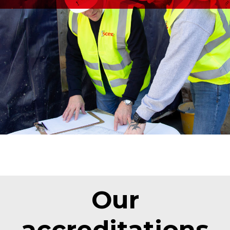
Our
accreditations