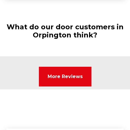
What do our door customers in
Orpington think?
More Reviews