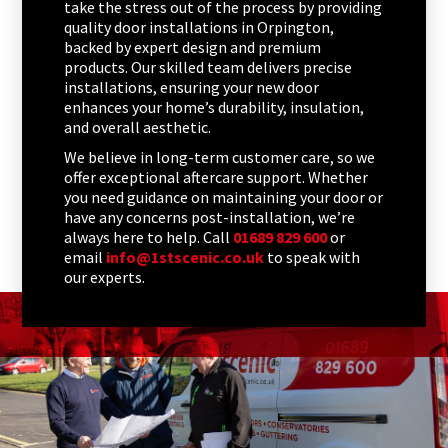
take the stress out of the process by providing
quality door installations in Orpington,
backed by expert design and premium
products. Our skilled team delivers precise
installations, ensuring your new door
enhances your home’s durability, insulation,
and overall aesthetic.
We believe in long-term customer care, so we
offer exceptional aftercare support. Whether
you need guidance on maintaining your door or
have any concerns post-installation, we’re
always here to help. Call
01689 829 600
or
email
info@1stscenic.co.uk
to speak with
our experts.