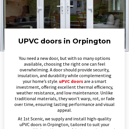
UPVC doors in Orpington
You need a new door, but with so many options
available, choosing the right one can feel
overwhelming. A door should provide security,
insulation, and durability while complementing
your home’s style.
uPVC doors
are a smart
investment, offering excellent thermal efficiency,
weather resistance, and low maintenance. Unlike
traditional materials, they won’t warp, rot, or fade
over time, ensuring lasting performance and visual
appeal.
At 1st Scenic, we supply and install high-quality
uPVC doors in Orpington, tailored to suit your