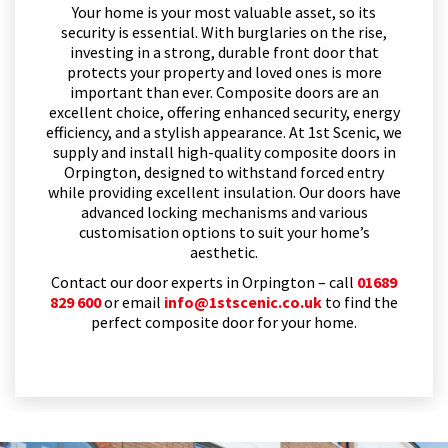
Your home is your most valuable asset, so its
security is essential. With burglaries on the rise,
investing in a strong, durable front door that
protects your property and loved ones is more
important than ever. Composite doors are an
excellent choice, offering enhanced security, energy
efficiency, and a stylish appearance. At 1st Scenic, we
supply and install high-quality composite doors in
Orpington, designed to withstand forced entry
while providing excellent insulation. Our doors have
advanced locking mechanisms and various
customisation options to suit your home’s
aesthetic.
Contact our door experts in Orpington – call
01689
829 600
or email
info@1stscenic.co.uk
to find the
perfect composite door for your home.