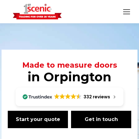
Made to measure doors
in Orpington
332 reviews
Start your quote
Get in touch