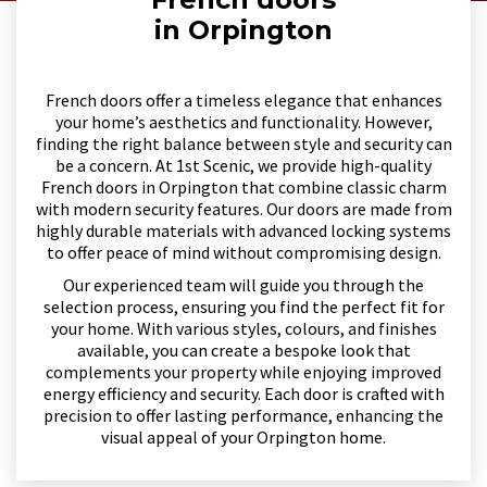
in Orpington
French doors offer a timeless elegance that enhances
your home’s aesthetics and functionality. However,
finding the right balance between style and security can
be a concern. At 1st Scenic, we provide high-quality
French doors in Orpington that combine classic charm
with modern security features. Our doors are made from
highly durable materials with advanced locking systems
to offer peace of mind without compromising design.
Our experienced team will guide you through the
selection process, ensuring you find the perfect fit for
your home. With various styles, colours, and finishes
available, you can create a bespoke look that
complements your property while enjoying improved
energy efficiency and security. Each door is crafted with
precision to offer lasting performance, enhancing the
visual appeal of your Orpington home.