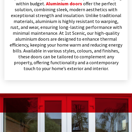
within budget.
Aluminium doors
offer the perfect
solution, combining sleek, modern aesthetics with
exceptional strength and insulation. Unlike traditional
materials, aluminium is highly resistant to warping,
rust, and wear, ensuring long-lasting performance with
minimal maintenance. At 1st Scenic, our high-quality
aluminium doors are designed to enhance thermal
efficiency, keeping your home warm and reducing energy
bills. Available in various styles, colours, and finishes,
these doors can be tailored to complement any
property, offering functionality and a contemporary
touch to your home’s exterior and interior.