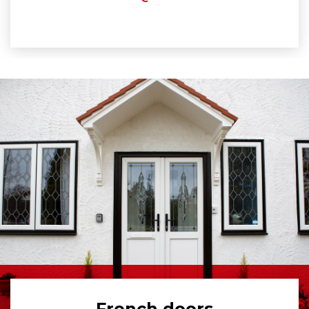
French doors