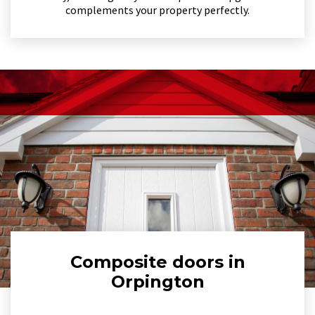
complements your property perfectly.
Composite doors in
Orpington