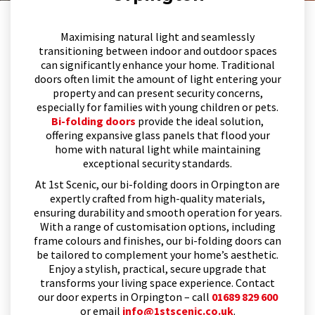
Maximising natural light and seamlessly
transitioning between indoor and outdoor spaces
can significantly enhance your home. Traditional
doors often limit the amount of light entering your
property and can present security concerns,
especially for families with young children or pets.
Bi-folding doors
provide the ideal solution,
offering expansive glass panels that flood your
home with natural light while maintaining
exceptional security standards.
At 1st Scenic, our bi-folding doors in Orpington are
expertly crafted from high-quality materials,
ensuring durability and smooth operation for years.
With a range of customisation options, including
frame colours and finishes, our bi-folding doors can
be tailored to complement your home’s aesthetic.
Enjoy a stylish, practical, secure upgrade that
transforms your living space experience. Contact
our door experts in Orpington – call
01689 829 600
or email
info@1stscenic.co.uk
.