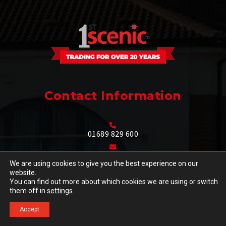
Contact Information
01689 829 600
info@1stscenic.co.uk
We are using cookies to give you the best experience on our
website.
35-37 High Street,
You can find out more about which cookies we are using or switch
Orpington, Kent
Go
them off in
settings
.
BR6 0JE
to
Accept
Design and Door
Call
GET A QUOTE
Top