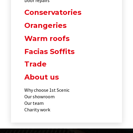
Door repairs
Conservatories
Orangeries
Warm roofs
Facias Soffits
Trade
About us
Why choose 1st Scenic
Our showroom
Our team
Charity work