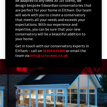
be adapted to any need. At 1st Scenic, we
design bespoke Edwardian conservatories that
are perfect for your home in Eltham. Our team
will work with you to create a conservatory
that meets all your needs and exceeds your
expectations. With our experience and
expertise, you can be sure that your new
conservatory will be a beautiful addition to
your home.
Get in touch with our conservatory experts in
Eltham – call on
01689 829 600
or email the
team via
info@1stscenic.co.uk