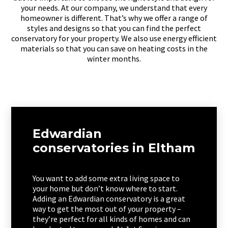
your needs. At our company, we understand that every
homeowner is different. That’s why we offer a range of
styles and designs so that you can find the perfect
conservatory for your property. We also use energy efficient
materials so that you can save on heating costs in the
winter months.
Edwardian
conservatories in Eltham
You want to add some extra living space to
your home but don’t know where to start.
Adding an Edwardian conservatory is a great
way to get the most out of your property –
they’re perfect for all kinds of homes and can