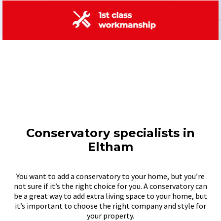
Conservatory specialists in
Eltham
You want to add a conservatory to your home, but you’re
not sure if it’s the right choice for you. A conservatory can
be a great way to add extra living space to your home, but
it’s important to choose the right company and style for
your property.