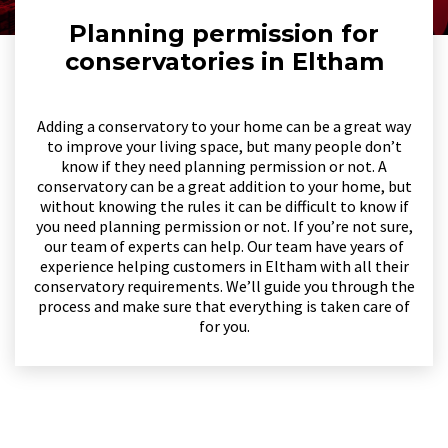
Planning permission for
conservatories in Eltham
Adding a conservatory to your home can be a great way
to improve your living space, but many people don’t
know if they need planning permission or not. A
conservatory can be a great addition to your home, but
without knowing the rules it can be difficult to know if
you need planning permission or not. If you’re not sure,
our team of experts can help. Our team have years of
experience helping customers in Eltham with all their
conservatory requirements. We’ll guide you through the
process and make sure that everything is taken care of
for you.