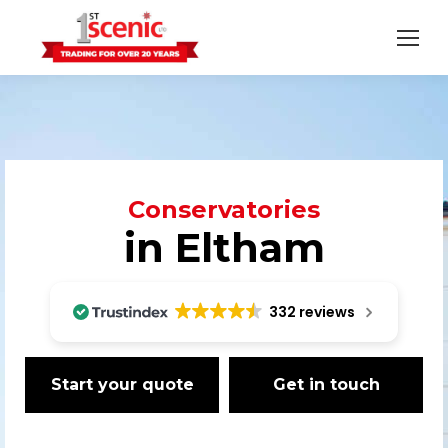
Conservatories
in Eltham
332 reviews
Start your quote
Get in touch