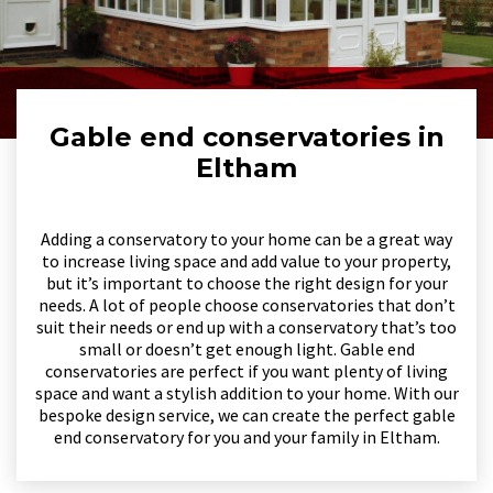
Gable end conservatories in
Eltham
Adding a conservatory to your home can be a great way
to increase living space and add value to your property,
but it’s important to choose the right design for your
needs. A lot of people choose conservatories that don’t
suit their needs or end up with a conservatory that’s too
small or doesn’t get enough light. Gable end
conservatories are perfect if you want plenty of living
space and want a stylish addition to your home. With our
bespoke design service, we can create the perfect gable
end conservatory for you and your family in Eltham.