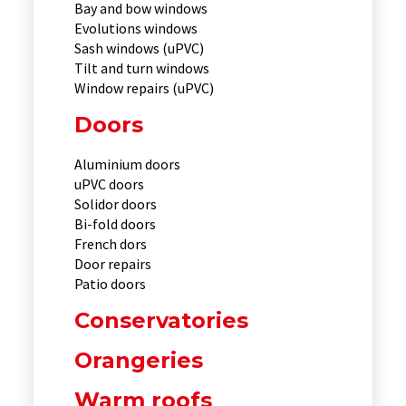
Bay and bow windows
Evolutions windows
Sash windows (uPVC)
Tilt and turn windows
Window repairs (uPVC)
Doors
Aluminium doors
uPVC doors
Solidor doors
Bi-fold doors
French dors
Door repairs
Patio doors
Conservatories
Orangeries
Warm roofs