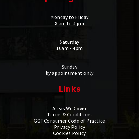
Monday to Friday
8 am to 4 pm
Saturday
10am - 4pm
Sunday
by appointment only
Links
Areas We Cover
Terms & Conditions
GGF Consumer Code of Practice
Privacy Policy
Cookies Policy