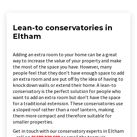
Lean-to conservatories in
Eltham
Adding an extra room to your home can be a great
way to increase the value of your property and make
the most of the space you have. However, many
people feel that they don’t have enough space to add
an extra room and are put off by the idea of having to
knock down walls or extend their home. A lean-to
conservatory is the perfect solution for people who
want to add an extra room but don’t have the space
for a traditional extension. These conservatories use
a sloped roof rather than a roof lantern, making
them more compact and therefore suitable for
smaller properties.
Get in touch with our conservatory experts in Eltham
– call on
01689 829 600
or email the team via