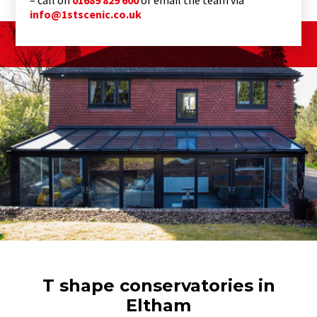
info@1stscenic.co.uk
T shape conservatories in
Eltham