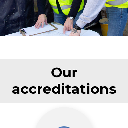
Our
accreditations