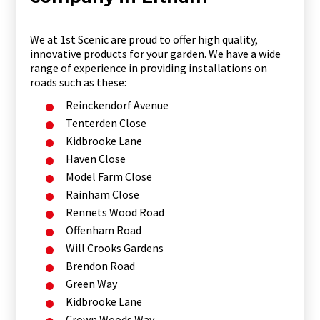
We at 1st Scenic are proud to offer high quality,
innovative products for your garden. We have a wide
range of experience in providing installations on
roads such as these:
Reinckendorf Avenue
Tenterden Close
Kidbrooke Lane
Haven Close
Model Farm Close
Rainham Close
Rennets Wood Road
Offenham Road
Will Crooks Gardens
Brendon Road
Green Way
Kidbrooke Lane
Crown Woods Way