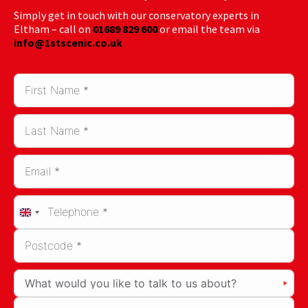
Simply get in touch with our conservatory experts in
Eltham – call on
01689 829 600
or email the team via
info@1stscenic.co.uk
United
Kingdom
+44