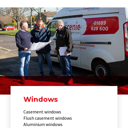
Windows
Casement windows
Flush casement windows
Aluminium windows