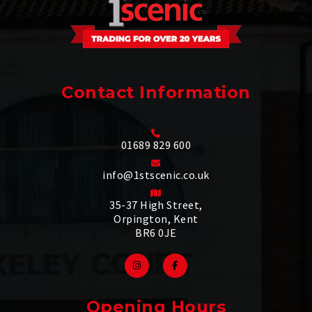
Contact Information
01689 829 600
info@1stscenic.co.uk
35-37 High Street,
Orpington, Kent
BR6 0JE
Opening Hours