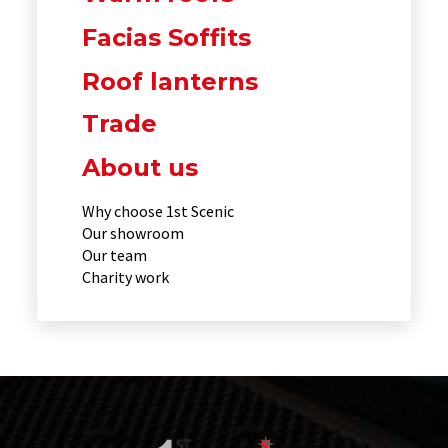
Facias Soffits
Roof lanterns
Trade
About us
Why choose 1st Scenic
Our showroom
Our team
Charity work