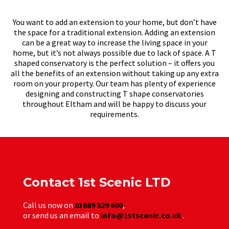
You want to add an extension to your home, but don’t have
the space for a traditional extension. Adding an extension
can be a great way to increase the living space in your
home, but it’s not always possible due to lack of space. A T
shaped conservatory is the perfect solution – it offers you
all the benefits of an extension without taking up any extra
room on your property. Our team has plenty of experience
designing and constructing T shape conservatories
throughout Eltham and will be happy to discuss your
requirements.
Contact 1st Scenic LTD
Call us now on
01689 829 600
,
or send us an email to
info@1stscenic.co.uk
.