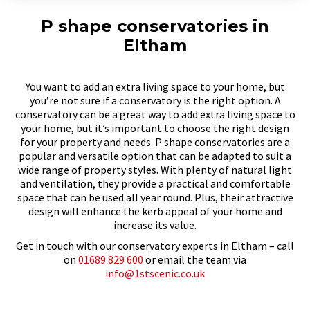
P shape conservatories in
Eltham
You want to add an extra living space to your home, but
you’re not sure if a conservatory is the right option. A
conservatory can be a great way to add extra living space to
your home, but it’s important to choose the right design
for your property and needs. P shape conservatories are a
popular and versatile option that can be adapted to suit a
wide range of property styles. With plenty of natural light
and ventilation, they provide a practical and comfortable
space that can be used all year round. Plus, their attractive
design will enhance the kerb appeal of your home and
increase its value.
Get in touch with our conservatory experts in Eltham – call
on
01689 829 600
or email the team via
info@1stscenic.co.uk