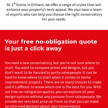
st
At 1
Scenic in Eltham, we offer a range of styles that will
enhance your property’s kerb appeal. We also have a team
of experts who can help you choose the right conservatory
for your needs.
Your free no-obligation quote
is just a click away
You need a new conservatory, but you’re not sure where to
start. You want to compare prices and designs, but you
don’t want to be hassled by pushy salespeople. It can be
hard to know where to start when it comes to home
improvement projects. There are so many choices to make
and it’s difficult to know which one is the best for you. With
our free no-obligation quotes, you can explore all your
design options without any pressure from salespeople. We
provide our very best price up-front so that you can make
an informed decision about your conservatory.