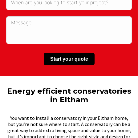
Start your quote
Energy efficient conservatories
in Eltham
You want to install a conservatory in your Eltham home,
but you’re not sure where to start. A conservatory can be a
great way to add extra living space and value to your home,
but it’s important to choose the right style and design for