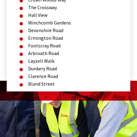
The Crossway
Hall View
Winchcomb Gardens
Devonshire Road
Ermington Road
Footscray Road
Arbroath Road
Layzell Walk
Dunkery Road
Clarence Road
Bland Street