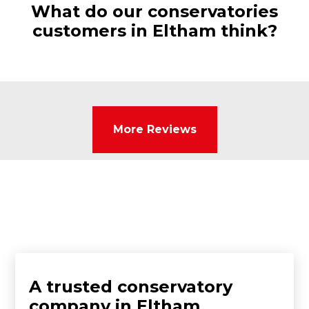
What do our conservatories
customers in Eltham think?
More Reviews
A trusted conservatory
company in Eltham