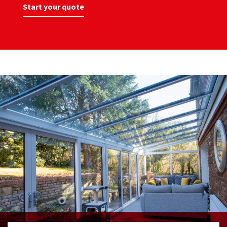
Start your quote