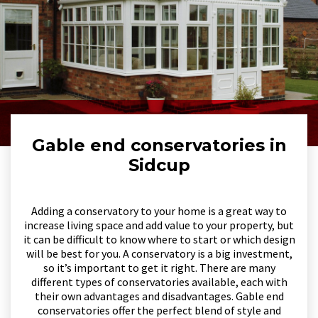
Gable end conservatories in
Sidcup
Adding a conservatory to your home is a great way to
increase living space and add value to your property, but
it can be difficult to know where to start or which design
will be best for you. A conservatory is a big investment,
so it’s important to get it right. There are many
different types of conservatories available, each with
their own advantages and disadvantages. Gable end
conservatories offer the perfect blend of style and