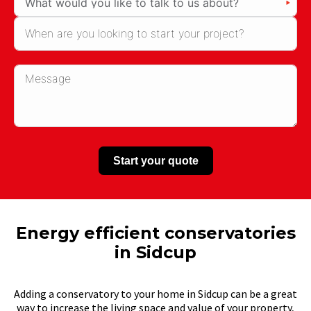
Start your quote
Energy efficient conservatories
in Sidcup
Adding a conservatory to your home in Sidcup can be a great
way to increase the living space and value of your property,