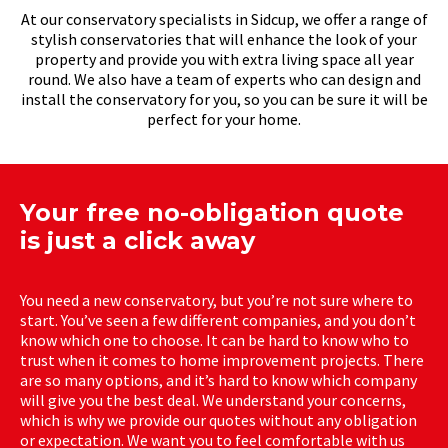
At our conservatory specialists in Sidcup, we offer a range of
stylish conservatories that will enhance the look of your
property and provide you with extra living space all year
round. We also have a team of experts who can design and
install the conservatory for you, so you can be sure it will be
perfect for your home.
Your free no-obligation quote
is just a click away
You need a new conservatory, but you’re not sure where to
start. You’ve seen a few different companies, and you don’t
know which one to choose. It can be hard to know who to
trust when it comes to home improvement projects. There
are so many options, and it’s hard to know which company
will give you the best deal. We understand your concerns,
which is why we provide our quotes without any obligation
or expectation. We want you to feel comfortable with us