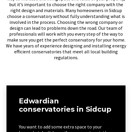
but it’s important to choose the right company with the
right design and materials. Many homeowners in Sidcup
choose a conservatory without fully understanding what is
involved in the process. Choosing the wrong company or
design can lead to problems down the road. Our team of
professionals will work with you every step of the way to
make sure you get the perfect conservatory for your home.
We have years of experience designing and installing energy
efficient conservatories that meet all local building
regulations.
Edwardian
conservatories in Sidcup
You want to add some extra space to your