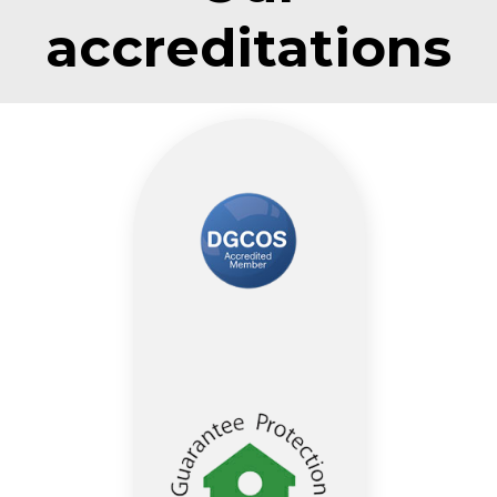
accreditations