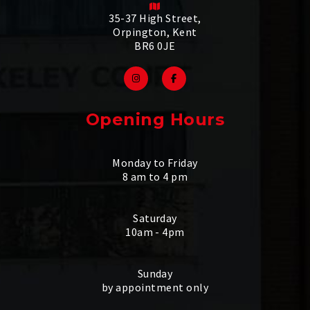
35-37 High Street,
Orpington, Kent
BR6 0JE
Opening Hours
Monday to Friday
8 am to 4 pm
Saturday
10am - 4pm
Sunday
by appointment only