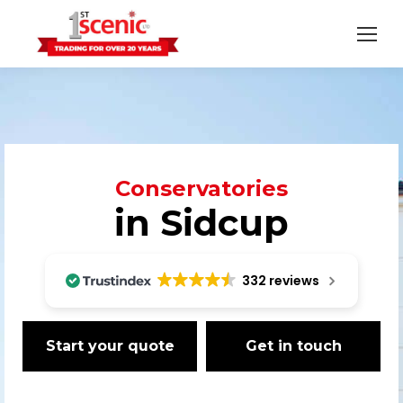
Conservatories
in Sidcup
332 reviews
Start your quote
Get in touch