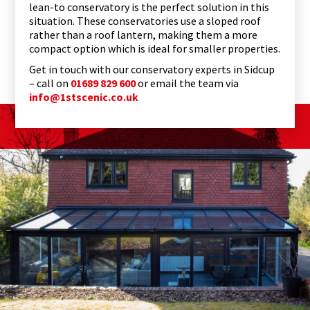
lean-to conservatory is the perfect solution in this
situation. These conservatories use a sloped roof
rather than a roof lantern, making them a more
compact option which is ideal for smaller properties.
Get in touch with our conservatory experts in Sidcup
– call on
01689 829 600
or email the team via
info@1stscenic.co.uk