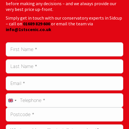
before making any decisions – and we always provide our
very best price up-front.
Simply get in touch with our conservatory experts in Sidcup
– call on
01689 829 600
or email the team via
info@1stscenic.co.uk
United
Kingdom
+44