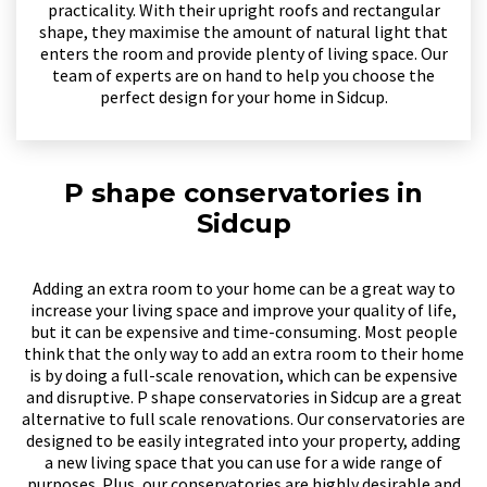
practicality. With their upright roofs and rectangular
shape, they maximise the amount of natural light that
enters the room and provide plenty of living space. Our
team of experts are on hand to help you choose the
perfect design for your home in Sidcup.
P shape conservatories in
Sidcup
Adding an extra room to your home can be a great way to
increase your living space and improve your quality of life,
but it can be expensive and time-consuming. Most people
think that the only way to add an extra room to their home
is by doing a full-scale renovation, which can be expensive
and disruptive. P shape conservatories in Sidcup are a great
alternative to full scale renovations. Our conservatories are
designed to be easily integrated into your property, adding
a new living space that you can use for a wide range of
purposes. Plus, our conservatories are highly desirable and