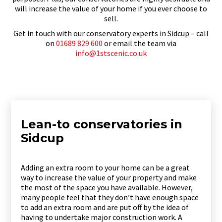
will increase the value of your home if you ever choose to
sell.
Get in touch with our conservatory experts in Sidcup – call
on
01689 829 600
or email the team via
info@1stscenic.co.uk
Lean-to conservatories in
Sidcup
Adding an extra room to your home can be a great
way to increase the value of your property and make
the most of the space you have available. However,
many people feel that they don’t have enough space
to add an extra room and are put off by the idea of
having to undertake major construction work. A