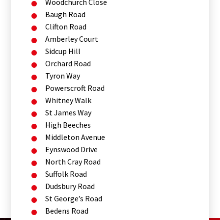
Woodchurch Close
Baugh Road
Clifton Road
Amberley Court
Sidcup Hill
Orchard Road
Tyron Way
Powerscroft Road
Whitney Walk
St James Way
High Beeches
Middleton Avenue
Eynswood Drive
North Cray Road
Suffolk Road
Dudsbury Road
St George’s Road
Bedens Road