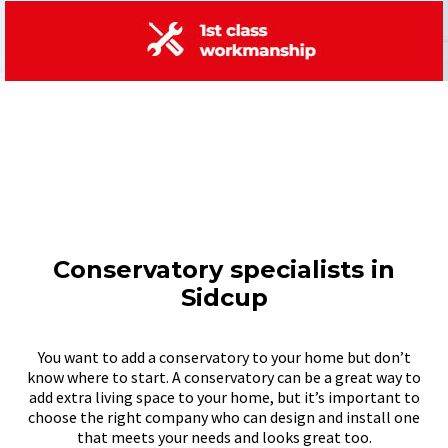
Conservatory specialists in
Sidcup
You want to add a conservatory to your home but don’t
know where to start. A conservatory can be a great way to
add extra living space to your home, but it’s important to
choose the right company who can design and install one
that meets your needs and looks great too.