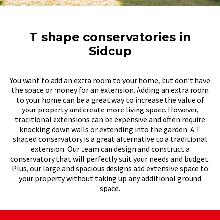
T shape conservatories in
Sidcup
You want to add an extra room to your home, but don’t have
the space or money for an extension. Adding an extra room
to your home can be a great way to increase the value of
your property and create more living space. However,
traditional extensions can be expensive and often require
knocking down walls or extending into the garden. A T
shaped conservatory is a great alternative to a traditional
extension. Our team can design and construct a
conservatory that will perfectly suit your needs and budget.
Plus, our large and spacious designs add extensive space to
your property without taking up any additional ground
space.