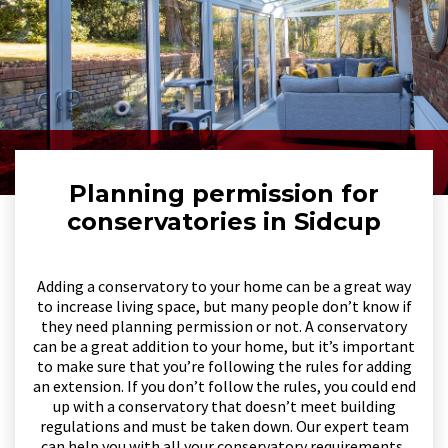
Planning permission for
conservatories in Sidcup
Adding a conservatory to your home can be a great way
to increase living space, but many people don’t know if
they need planning permission or not. A conservatory
can be a great addition to your home, but it’s important
to make sure that you’re following the rules for adding
an extension. If you don’t follow the rules, you could end
up with a conservatory that doesn’t meet building
regulations and must be taken down. Our expert team
can help you with all your conservatory requirements,