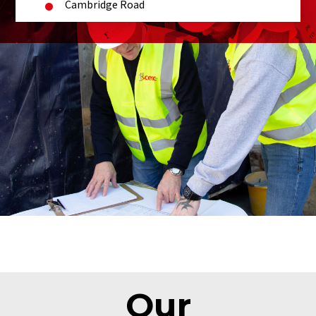
Cambridge Road
Our