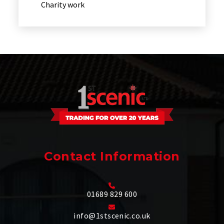
Charity work
Contact Information
01689 829 600
info@1stscenic.co.uk