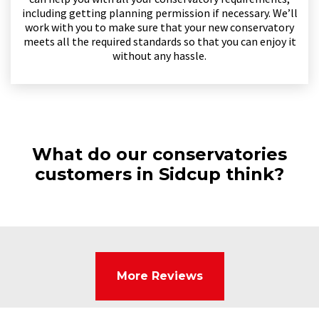
including getting planning permission if necessary. We’ll
work with you to make sure that your new conservatory
meets all the required standards so that you can enjoy it
without any hassle.
What do our conservatories
customers in Sidcup think?
More Reviews