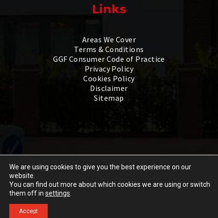
Links
Areas We Cover
Terms & Conditions
GGF Consumer Code of Practice
Privacy Policy
Cookies Policy
Disclaimer
Sitemap
We are using cookies to give you the best experience on our
website.
Copyright © 2026 by
1st Scenic Ltd
. All rights reserved.
You can find out more about which cookies we are using or switch
Go
Website created by
Make Me Local
.
them off in
settings
.
to
Accept
Design and Door
Call
GET A QUOTE