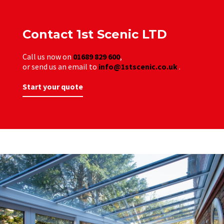
Contact 1st Scenic LTD
Call us now on
01689 829 600
,
or send us an email to
info@1stscenic.co.uk
.
Start your quote