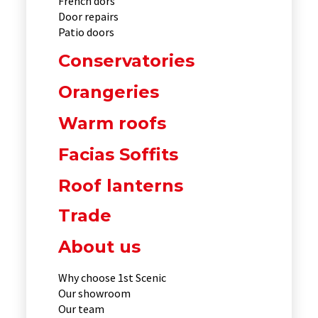
French dors
Door repairs
Patio doors
Conservatories
Orangeries
Warm roofs
Facias Soffits
Roof lanterns
Trade
About us
Why choose 1st Scenic
Our showroom
Our team