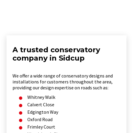
A trusted conservatory
company in Sidcup
We offer a wide range of conservatory designs and
installations for customers throughout the area,
providing our design expertise on roads such as:
Whitney Walk
Calvert Close
Edgington Way
Oxford Road
Frimley Court