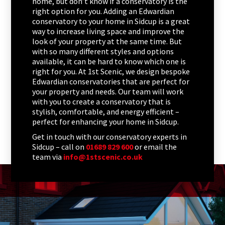
home, but don’t know if a conservatory is the
right option for you. Adding an Edwardian
conservatory to your home in Sidcup is a great
way to increase living space and improve the
look of your property at the same time. But
with so many different styles and options
available, it can be hard to know which one is
right for you. At 1st Scenic, we design bespoke
Edwardian conservatories that are perfect for
your property and needs. Our team will work
with you to create a conservatory that is
stylish, comfortable, and energy efficient –
perfect for enhancing your home in Sidcup.
Get in touch with our conservatory experts in
Sidcup – call on
01689 829 600
or email the
team via
info@1stscenic.co.uk