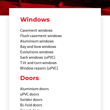
Windows
Casement windows
Flush casement windows
Aluminium windows
Bay and bow windows
Evolutions windows
Sash windows (uPVC)
Tilt and turn windows
Window repairs (uPVC)
Doors
Aluminium doors
uPVC doors
Solidor doors
Bi-fold doors