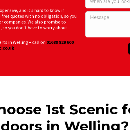
ensive, and it’s hard to know if
 free quotes with no obligation, so you
or companies. We also promise to
t, so you don’t have to worry about
rts in Welling – call on
01689 829 600
c.co.uk
oose 1st Scenic f
doors in Welling?