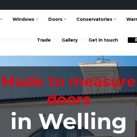
Facebook
Instag
page
page
Windows
Doors
Conservatories
opens
opens
War
in
in
new
new
window
window
Trade
Gallery
Get in touch
Made to measure
doors
in Welling