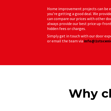
Home improvement projects can be exp
you’re getting a good deal. We provide
can compare our prices with other do
always provide our best price up-fron
hidden fees or charges.
Simply get in touch with our door expe
or email the team via
info@1stsceni
Why ch