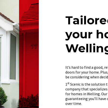
Tailore
your h
Wellin
It’s hard to find a good, 
doors for your home. Plus
be considering when deci
st
1
Scenic is the solution t
company that specializes
for homes in Welling. Our
guaranteeing you’ll have 
over time.