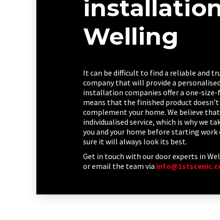
installatio
Welling
It can be difficult to find a reliable and 
company that will provide a personalised 
installation companies offer a one-size-f
means that the finished product doesn’t 
complement your home. We believe that 
individualised service, which is why we t
you and your home before starting work 
sure it will always look its best.
Get in touch with our door experts in Wel
or email the team via
info@1stscenic.c