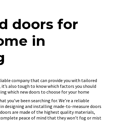
d doors for
ome in
g
reliable company that can provide you with tailored
, it’s also tough to know which factors you should
ding which new doors to choose for your home
hat you’ve been searching for. We’re a reliable
 in designing and installing made-to-measure doors
 doors are made of the highest quality materials,
complete peace of mind that they won’t fog or mist