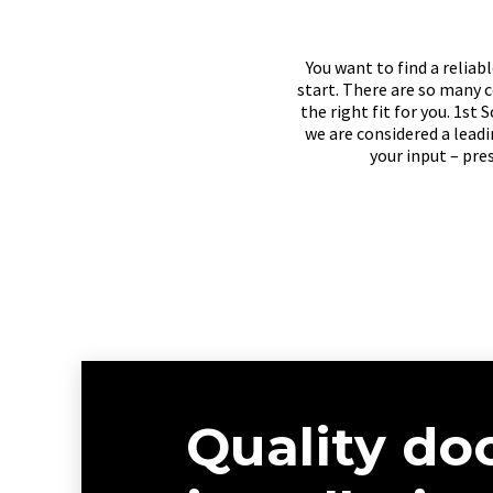
You want to find a relia
start. There are so many c
the right fit for you. 1st
we are considered a lead
your input – pre
Quality do