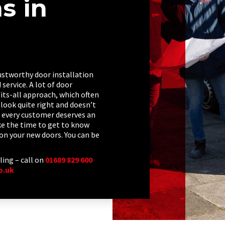
ns in
trustworthy door installation
service. A lot of door
its-all approach, which often
look quite right and doesn’t
every customer deserves an
ake the time to get to know
on your new doors. You can be
ling – call on
01689 829 600
o.uk