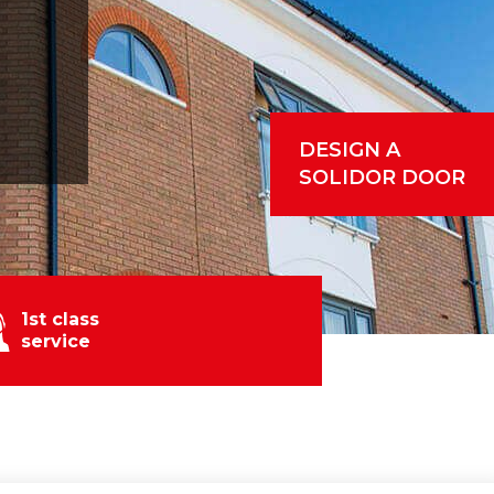
DESIGN A
SOLIDOR DOOR
1st class
service