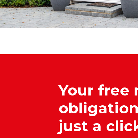
Your free 
obligation
just a cli