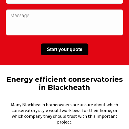
Start your quote
Energy efficient conservatories
in Blackheath
Many Blackheath homeowners are unsure about which
conservatory style would work best for their home, or
which company they should trust with this important
project.