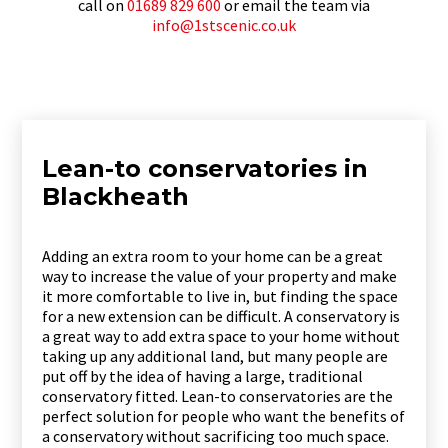
call on
01689 829 600
or email the team via
info@1stscenic.co.uk
Lean-to conservatories in
Blackheath
Adding an extra room to your home can be a great
way to increase the value of your property and make
it more comfortable to live in, but finding the space
for a new extension can be difficult. A conservatory is
a great way to add extra space to your home without
taking up any additional land, but many people are
put off by the idea of having a large, traditional
conservatory fitted. Lean-to conservatories are the
perfect solution for people who want the benefits of
a conservatory without sacrificing too much space.