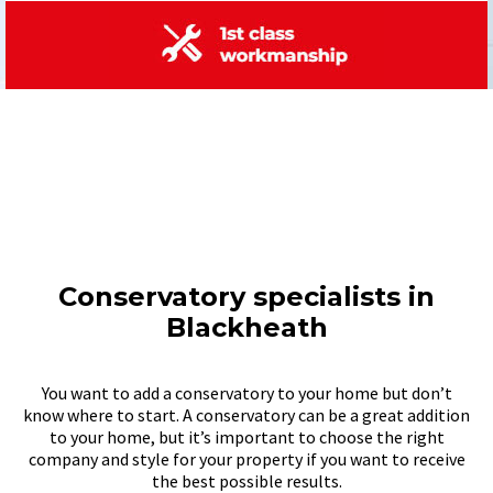
Conservatory specialists in
Blackheath
You want to add a conservatory to your home but don’t
know where to start. A conservatory can be a great addition
to your home, but it’s important to choose the right
company and style for your property if you want to receive
the best possible results.