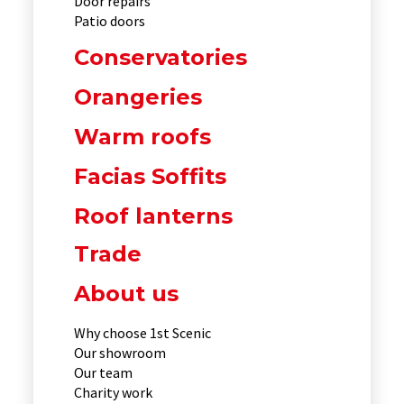
Door repairs
Patio doors
Conservatories
Orangeries
Warm roofs
Facias Soffits
Roof lanterns
Trade
About us
Why choose 1st Scenic
Our showroom
Our team
Charity work