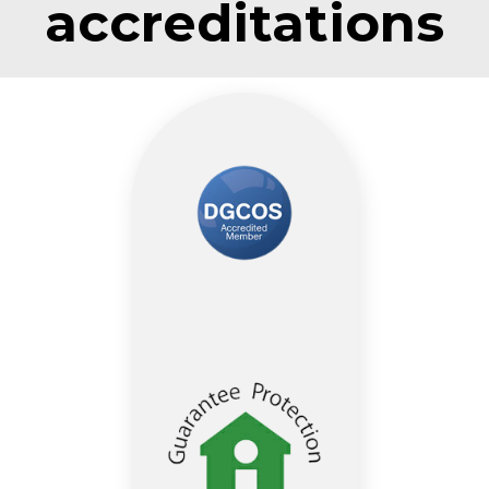
accreditations