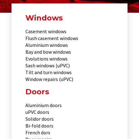
Windows
Casement windows
Flush casement windows
Aluminium windows
Bay and bow windows
Evolutions windows
Sash windows (uPVC)
Tilt and turn windows
Window repairs (uPVC)
Doors
Aluminium doors
uPVC doors
Solidor doors
Bi-fold doors
French dors