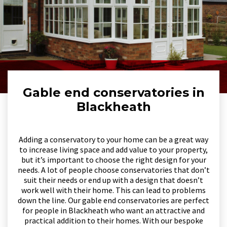
Gable end conservatories in
Blackheath
Adding a conservatory to your home can be a great way
to increase living space and add value to your property,
but it’s important to choose the right design for your
needs. A lot of people choose conservatories that don’t
suit their needs or end up with a design that doesn’t
work well with their home. This can lead to problems
down the line. Our gable end conservatories are perfect
for people in Blackheath who want an attractive and
practical addition to their homes. With our bespoke