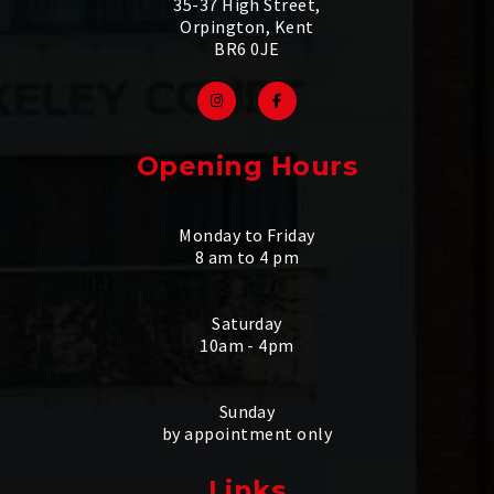
35-37 High Street,
Orpington, Kent
BR6 0JE
Opening Hours
Monday to Friday
8 am to 4 pm
Saturday
10am - 4pm
Sunday
by appointment only
Links