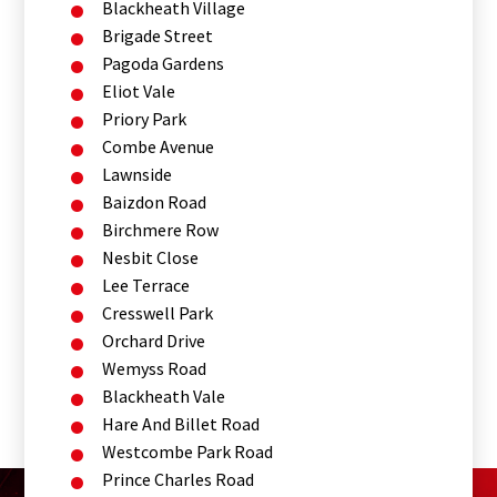
Blackheath Village
Brigade Street
Pagoda Gardens
Eliot Vale
Priory Park
Combe Avenue
Lawnside
Baizdon Road
Birchmere Row
Nesbit Close
Lee Terrace
Cresswell Park
Orchard Drive
Wemyss Road
Blackheath Vale
Hare And Billet Road
Westcombe Park Road
Prince Charles Road