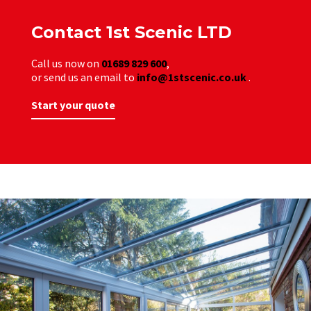
Contact 1st Scenic LTD
Call us now on
01689 829 600
,
or send us an email to
info@1stscenic.co.uk
.
Start your quote