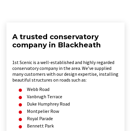
A trusted conservatory
company in Blackheath
1st Scenic is a well-established and highly regarded
conservatory company in the area. We’ve supplied
many customers with our design expertise, installing
beautiful structures on roads such as:
Webb Road
Vanbrugh Terrace
Duke Humphrey Road
Montpelier Row
Royal Parade
Bennett Park