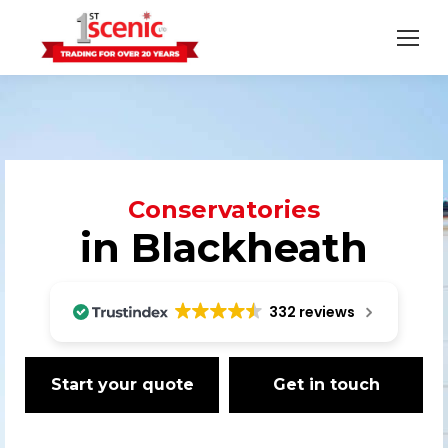
Conservatories
in Blackheath
332 reviews
Start your quote
Get in touch