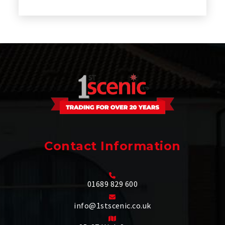
Contact Information
01689 829 600
info@1stscenic.co.uk