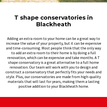
T shape conservatories in
Blackheath
Adding an extra room to your home can be a great way to
increase the value of your property, but it can be expensive
and time-consuming. Most people think that the only way
to add an extra room to their home is by doing a full
renovation, which can be expensive and take months. A T
shape conservatory is a great alternative to a full home
renovation. Our team will work with you to design and
construct a conservatory that perfectly fits your needs and
style. Plus, our conservatories are made from high-quality
materials that will last for years, making them a lasting
positive addition to your Blackheath home.