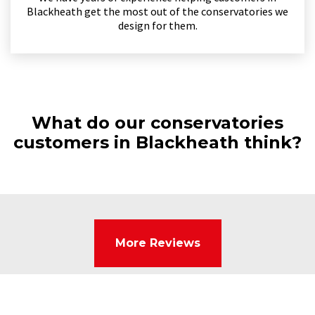
Blackheath get the most out of the conservatories we
design for them.
What do our conservatories
customers in Blackheath think?
More Reviews