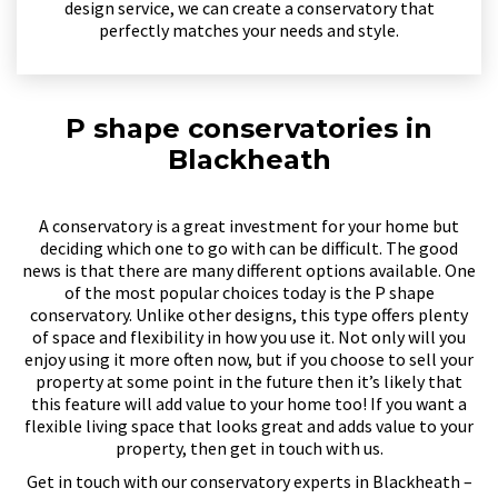
design service, we can create a conservatory that
perfectly matches your needs and style.
P shape conservatories in
Blackheath
A conservatory is a great investment for your home but
deciding which one to go with can be difficult. The good
news is that there are many different options available. One
of the most popular choices today is the P shape
conservatory. Unlike other designs, this type offers plenty
of space and flexibility in how you use it. Not only will you
enjoy using it more often now, but if you choose to sell your
property at some point in the future then it’s likely that
this feature will add value to your home too! If you want a
flexible living space that looks great and adds value to your
property, then get in touch with us.
Get in touch with our conservatory experts in Blackheath –