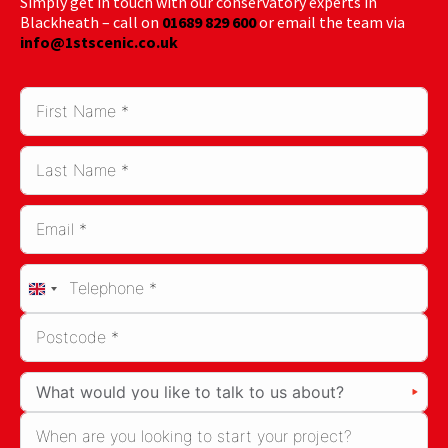
Simply get in touch with our conservatory experts in
Blackheath – call on
01689 829 600
or email the team via
info@1stscenic.co.uk
United
Kingdom
+44