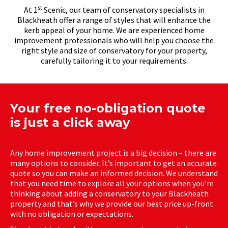
st
At 1
Scenic, our team of conservatory specialists in
Blackheath offer a range of styles that will enhance the
kerb appeal of your home. We are experienced home
improvement professionals who will help you choose the
right style and size of conservatory for your property,
carefully tailoring it to your requirements.
Your free no-obligation quote
is just a click away
Any home improvement project is a big decision – there are
many options to consider. It’s important to get an accurate
quote so you can make an informed decision. We understand
that you need time to explore all your options when you’re
thinking about adding a conservatory to your Blackheath
property and that’s why we provide our best price up-front
with no obligation or expectations.