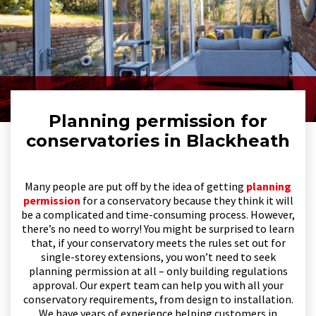
Planning permission for
conservatories in Blackheath
Many people are put off by the idea of getting
planning
permission
for a conservatory because they think it will
be a complicated and time-consuming process. However,
there’s no need to worry! You might be surprised to learn
that, if your conservatory meets the rules set out for
single-storey extensions, you won’t need to seek
planning permission at all – only building regulations
approval. Our expert team can help you with all your
conservatory requirements, from design to installation.
We have years of experience helping customers in