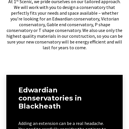
st
At 1
Scenic, we pride ourselves on our tailored approach.
We will work with you to design a conservatory that
perfectly fits your needs and space available – whether
you’re looking for an Edwardian conservatory, Victorian
conservatory, Gable end conservatory, P shape
conservatory or T shape conservatory. We also use only the
highest quality materials in our construction, so you can be
sure your new conservatory will be energy efficient and will
last for years to come.
Edwardian
conservatories in
Blackheath
Adding an extension can be a real headache.