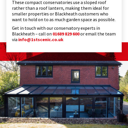
These compact conservatories use a sloped roof
rather than a roof lantern, making them ideal for
smaller properties or Blackheath customers who
want to hold on to as much garden space as possible.
Get in touch with our conservatory experts in
Blackheath – call on
01689 829 600
or email the team
via
info@1stscenic.co.uk