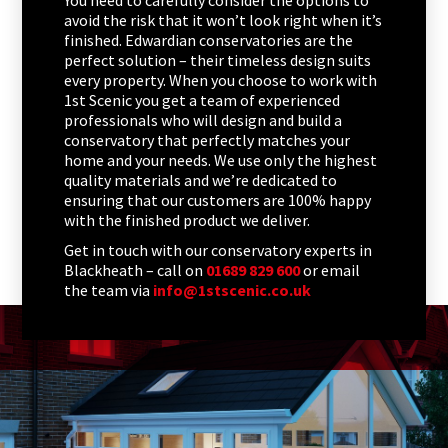
You need to carefully consider the options to
avoid the risk that it won’t look right when it’s
finished. Edwardian conservatories are the
perfect solution – their timeless design suits
every property. When you choose to work with
1st Scenic you get a team of experienced
professionals who will design and build a
conservatory that perfectly matches your
home and your needs. We use only the highest
quality materials and we’re dedicated to
ensuring that our customers are 100% happy
with the finished product we deliver.
Get in touch with our conservatory experts in
Blackheath – call on
01689 829 600
or email
the team via
info@1stscenic.co.uk