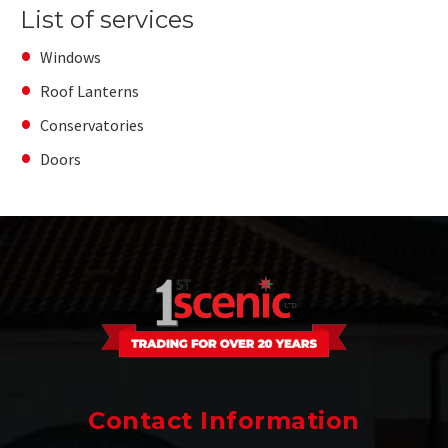
List of services
Windows
Roof Lanterns
Conservatories
Doors
Contact Information