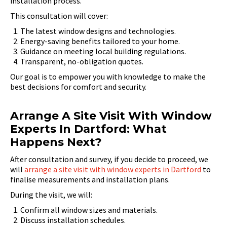
installation process.
This consultation will cover:
The latest window designs and technologies.
Energy-saving benefits tailored to your home.
Guidance on meeting local building regulations.
Transparent, no-obligation quotes.
Our goal is to empower you with knowledge to make the
best decisions for comfort and security.
Arrange A Site Visit With Window
Experts In Dartford: What
Happens Next?
After consultation and survey, if you decide to proceed, we
will
arrange a site visit with window experts in Dartford
to
finalise measurements and installation plans.
During the visit, we will:
Confirm all window sizes and materials.
Discuss installation schedules.