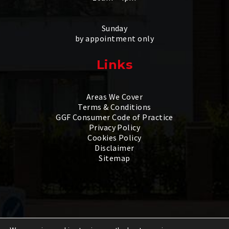
Sunday
by appointment only
Links
Areas We Cover
Terms & Conditions
GGF Consumer Code of Practice
Privacy Policy
Cookies Policy
Disclaimer
Sitemap