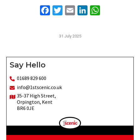
Facebook
Twitter
Email
LinkedIn
WhatsAp
31 July 2025
Say Hello
01689 829 600
info@1stscenic.co.uk
35-37 High Street,
Orpington, Kent
BR6 0JE