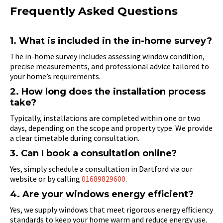
Frequently Asked Questions
1. What is included in the in-home survey?
The in-home survey includes assessing window condition,
precise measurements, and professional advice tailored to
your home’s requirements.
2. How long does the installation process
take?
Typically, installations are completed within one or two
days, depending on the scope and property type. We provide
a clear timetable during consultation.
3. Can I book a consultation online?
Yes, simply schedule a consultation in Dartford via our
website or by calling
01689829600
.
4. Are your windows energy efficient?
Yes, we supply windows that meet rigorous energy efficiency
standards to keep your home warm and reduce energy use.