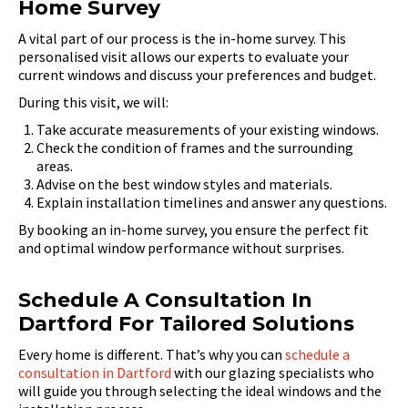
Home Survey
A vital part of our process is the in-home survey. This
personalised visit allows our experts to evaluate your
current windows and discuss your preferences and budget.
During this visit, we will:
Take accurate measurements of your existing windows.
Check the condition of frames and the surrounding
areas.
Advise on the best window styles and materials.
Explain installation timelines and answer any questions.
By booking an in-home survey, you ensure the perfect fit
and optimal window performance without surprises.
Schedule A Consultation In
Dartford For Tailored Solutions
Every home is different. That’s why you can
schedule a
consultation in Dartford
with our glazing specialists who
will guide you through selecting the ideal windows and the