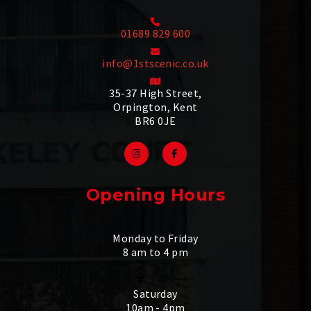
01689 829 600
info@1stscenic.co.uk
35-37 High Street,
Orpington, Kent
BR6 0JE
Opening Hours
Monday to Friday
8 am to 4 pm
Saturday
10am - 4pm