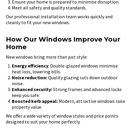
Ensure your home is prepared to minimise disruption.
Meet all safety and quality standards.
Our professional installation team works quickly and
cleanly to fit your new windows.
How Our Windows Improve Your
Home
New windows bring more than just style:
Energy efficiency
: Double-glazed windows minimise
heat loss, lowering bills.
Noise reduction:
Quality glazing cuts down outdoor
noise.
Enhanced security:
Strong frames and advanced locks
keep you safe.
Boosted kerb appeal:
Modern, attractive windows raise
property value.
We offer a wide variety of window styles and price points
designed to suit your home perfectly.