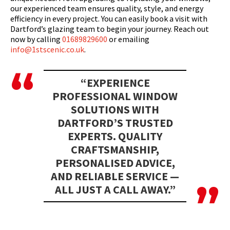
our experienced team ensures quality, style, and energy
efficiency in every project. You can easily book a visit with
Dartford’s glazing team to begin your journey. Reach out
now by calling
01689829600
or emailing
info@1stscenic.co.uk
.
“EXPERIENCE
PROFESSIONAL WINDOW
SOLUTIONS WITH
DARTFORD’S TRUSTED
EXPERTS. QUALITY
CRAFTSMANSHIP,
PERSONALISED ADVICE,
AND RELIABLE SERVICE —
ALL JUST A CALL AWAY.”