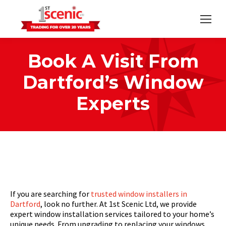
Book A Visit From
Dartford’s Window
Experts
Home
Strategic
You are here:
Book A Visit From Dartford’s…
If you are searching for
trusted window installers in
Dartford
, look no further. At 1st Scenic Ltd, we provide
expert window installation services tailored to your home’s
unique needs. From upgrading to replacing your windows,