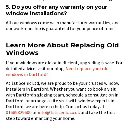
5. Do you offer any warranty on your
window installations?
All our windows come with manufacturer warranties, and
our workmanship is guaranteed for your peace of mind.
Learn More About Replacing Old
Windows
If your windows are old or inefficient, upgrading is wise. For
detailed advice, visit our blog:
Need replace your old
windows in Dartford?
At 1st Scenic Ltd, we are proud to be your trusted window
installers in Dartford. Whether you want to book a visit
with Dartford’s glazing team, schedule a consultation in
Dartford, or arrange a site visit with window experts in
Dartford, we are here to help. Contact us today at
01689829600
or
info@1stscenic.co.uk
and take the first
step toward enhancing your home.