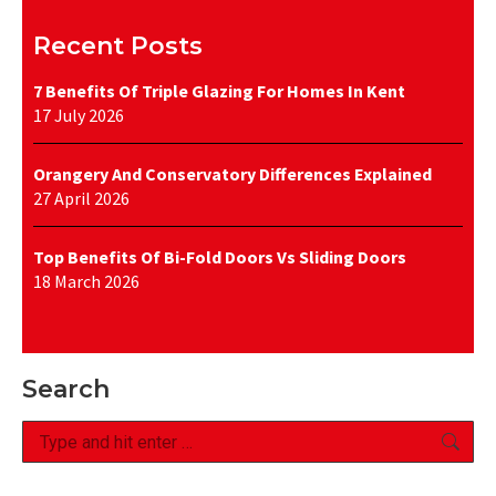
Recent Posts
7 Benefits Of Triple Glazing For Homes In Kent
17 July 2026
Orangery And Conservatory Differences Explained
27 April 2026
Top Benefits Of Bi-Fold Doors Vs Sliding Doors
18 March 2026
Search
Search: