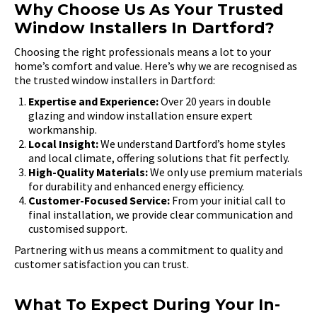
Why Choose Us As Your Trusted
Window Installers In Dartford?
Choosing the right professionals means a lot to your
home’s comfort and value. Here’s why we are recognised as
the trusted window installers in Dartford:
Expertise and Experience:
Over 20 years in double
glazing and window installation ensure expert
workmanship.
Local Insight:
We understand Dartford’s home styles
and local climate, offering solutions that fit perfectly.
High-Quality Materials:
We only use premium materials
for durability and enhanced energy efficiency.
Customer-Focused Service:
From your initial call to
final installation, we provide clear communication and
customised support.
Partnering with us means a commitment to quality and
customer satisfaction you can trust.
What To Expect During Your In-