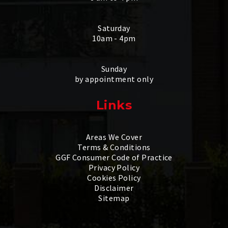
Saturday
10am - 4pm
Sunday
by appointment only
Links
Areas We Cover
Terms & Conditions
GGF Consumer Code of Practice
Privacy Policy
Cookies Policy
Disclaimer
Sitemap