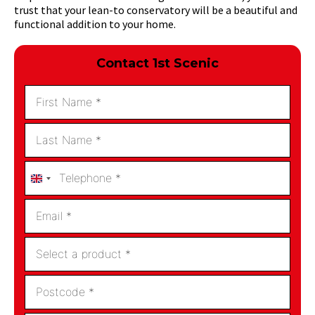
trust that your lean-to conservatory will be a beautiful and
functional addition to your home.
Contact 1st Scenic
United
Kingdom
+44