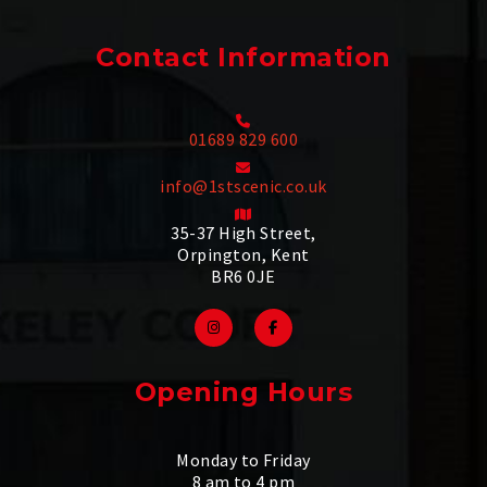
Contact Information
01689 829 600
info@1stscenic.co.uk
35-37 High Street,
Orpington, Kent
BR6 0JE
Opening Hours
Monday to Friday
8 am to 4 pm