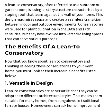
A lean-to conservatory, often referred to as a sunroom or
garden room, is a single-story structure characterised by a
sloping roof that leans against the wall of your home. This
design maximises space and creates a seamless transition
between indoor and outdoor environments. Conservatories
were used for plant cultivation in the 16th and 17th
centuries, but they have evolved into versatile living spaces
that can serve various purposes.
The Benefits Of A Lean-To
Conservatory
Now that you know about lean to conservatory and
thinking of adding these conservatories to your Kent
home, you must look at their incredible benefits listed
below:
1. Versatile In Design
Lean-to conservatories are so versatile that they can be
adapted to different architectural styles. This makes them
suitable for many homes, from bungalows to traditional
terrace houses. Homeowners can ask home improvement