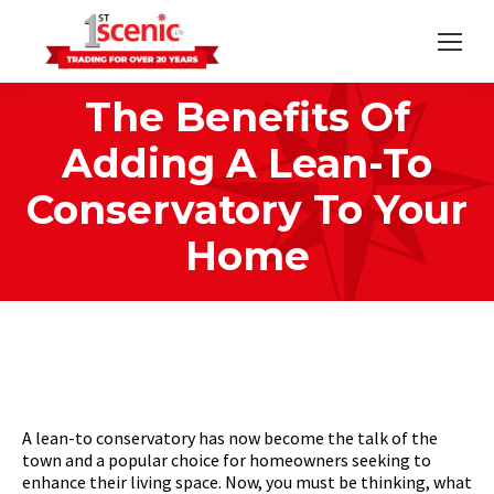
The Benefits Of
Adding A Lean-To
Conservatory To Your
Home
Home
Conservatories
You are here:
The Benefits Of Adding A…
A lean-to conservatory has now become the talk of the
town and a popular choice for homeowners seeking to
enhance their living space. Now, you must be thinking, what