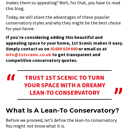
makes them so appealing? Well, for that, you have to read
this blog.
Today, we will share the advantages of these popular
conservatory styles and why they might be the best choice
for your home.
If you’re considering adding this beautiful and
appealing space to your home, 1st Scenic makes it easy.
Simply contact us on
01689 829 600
or email us at
info@1stscenic.co.uk
to get transparent and
competitive conservatory quotes.
TRUST 1ST SCENIC TO TURN
YOUR SPACE WITH A DREAMY
LEAN-TO CONSERVATORY
What Is A Lean-To Conservatory?
Before we proceed, let’s define the lean-to conservatory.
You might not know what it is.