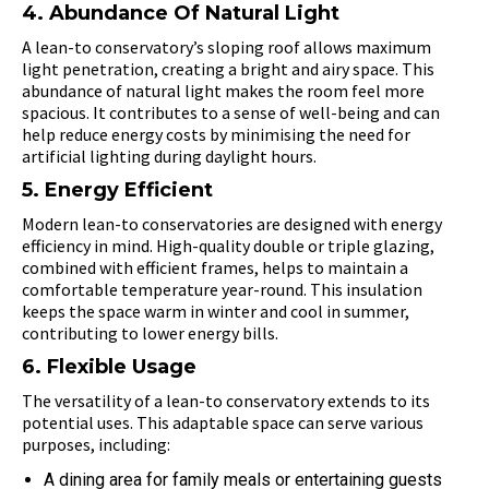
4. Abundance Of Natural Light
A lean-to conservatory’s sloping roof allows maximum
light penetration, creating a bright and airy space. This
abundance of natural light makes the room feel more
spacious. It contributes to a sense of well-being and can
help reduce energy costs by minimising the need for
artificial lighting during daylight hours.
5. Energy Efficient
Modern lean-to conservatories are designed with energy
efficiency in mind. High-quality double or triple glazing,
combined with efficient frames, helps to maintain a
comfortable temperature year-round. This insulation
keeps the space warm in winter and cool in summer,
contributing to lower energy bills.
6. Flexible Usage
The versatility of a lean-to conservatory extends to its
potential uses. This adaptable space can serve various
purposes, including:
A dining area for family meals or entertaining guests