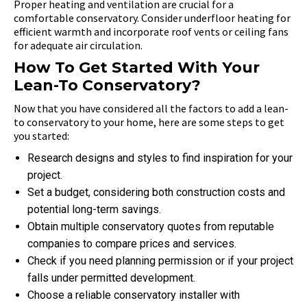
Proper heating and ventilation are crucial for a
comfortable conservatory. Consider underfloor heating for
efficient warmth and incorporate roof vents or ceiling fans
for adequate air circulation.
How To Get Started With Your
Lean-To Conservatory?
Now that you have considered all the factors to add a lean-
to conservatory to your home, here are some steps to get
you started:
Research designs and styles to find inspiration for your
project.
Set a budget, considering both construction costs and
potential long-term savings.
Obtain multiple conservatory quotes from reputable
companies to compare prices and services.
Check if you need planning permission or if your project
falls under permitted development.
Choose a reliable conservatory installer with