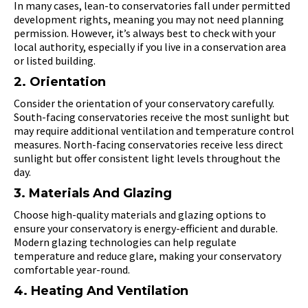
In many cases, lean-to conservatories fall under permitted
development rights, meaning you may not need planning
permission. However, it’s always best to check with your
local authority, especially if you live in a conservation area
or listed building.
2. Orientation
Consider the orientation of your conservatory carefully.
South-facing conservatories receive the most sunlight but
may require additional ventilation and temperature control
measures. North-facing conservatories receive less direct
sunlight but offer consistent light levels throughout the
day.
3. Materials And Glazing
Choose high-quality materials and glazing options to
ensure your conservatory is energy-efficient and durable.
Modern glazing technologies can help regulate
temperature and reduce glare, making your conservatory
comfortable year-round.
4. Heating And Ventilation