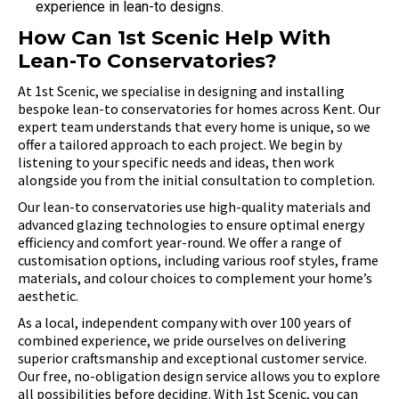
experience in lean-to designs.
How Can 1st Scenic Help With
Lean-To Conservatories?
At 1st Scenic, we specialise in designing and installing
bespoke lean-to conservatories for homes across Kent. Our
expert team understands that every home is unique, so we
offer a tailored approach to each project. We begin by
listening to your specific needs and ideas, then work
alongside you from the initial consultation to completion.
Our lean-to conservatories use high-quality materials and
advanced glazing technologies to ensure optimal energy
efficiency and comfort year-round. We offer a range of
customisation options, including various roof styles, frame
materials, and colour choices to complement your home’s
aesthetic.
As a local, independent company with over 100 years of
combined experience, we pride ourselves on delivering
superior craftsmanship and exceptional customer service.
Our free, no-obligation design service allows you to explore
all possibilities before deciding. With 1st Scenic, you can