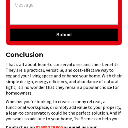
Submit
Conclusion
That’s all about lean-to conservatories and their benefits.
They are a practical, versatile, and cost-effective way to
expand your living space and enhance your home. With their
simple design, energy efficiency, and abundance of natural
light, it’s no wonder that they remain a popular choice for
homeowners.
Whether you’re looking to create a sunny retreat, a
functional workspace, or simply add value to your property,
a lean-to conservatory could be the perfect solution. And if
you want to add one to your home, 1st Scenic can help you.
Contact us on
01689 829 600
or email us your