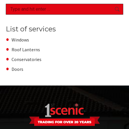
Search:
List of services
Windows
Roof Lanterns
Conservatories
Doors