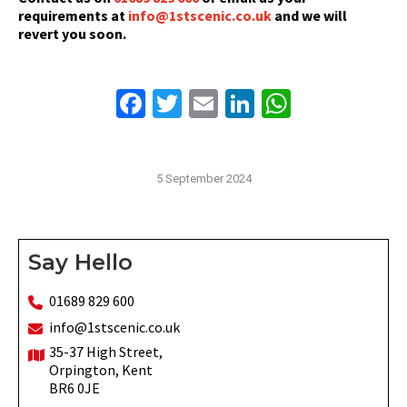
requirements at
info@1stscenic.co.uk
and we will
revert you soon.
Facebook
Twitter
Email
LinkedIn
WhatsAp
5 September 2024
Say Hello
01689 829 600
info@1stscenic.co.uk
35-37 High Street,
Orpington, Kent
BR6 0JE