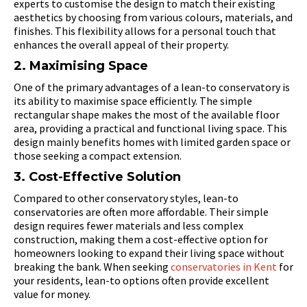
experts to customise the design to match their existing
aesthetics by choosing from various colours, materials, and
finishes. This flexibility allows for a personal touch that
enhances the overall appeal of their property.
2. Maximising Space
One of the primary advantages of a lean-to conservatory is
its ability to maximise space efficiently. The simple
rectangular shape makes the most of the available floor
area, providing a practical and functional living space. This
design mainly benefits homes with limited garden space or
those seeking a compact extension.
3. Cost-Effective Solution
Compared to other conservatory styles, lean-to
conservatories are often more affordable. Their simple
design requires fewer materials and less complex
construction, making them a cost-effective option for
homeowners looking to expand their living space without
breaking the bank. When seeking
conservatories in Kent
for
your residents, lean-to options often provide excellent
value for money.