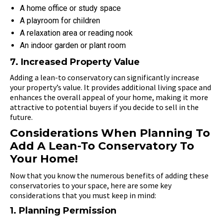
A home office or study space
A playroom for children
A relaxation area or reading nook
An indoor garden or plant room
7. Increased Property Value
Adding a lean-to conservatory can significantly increase
your property’s value. It provides additional living space and
enhances the overall appeal of your home, making it more
attractive to potential buyers if you decide to sell in the
future.
Considerations When Planning To
Add A Lean-To Conservatory To
Your Home!
Now that you know the numerous benefits of adding these
conservatories to your space, here are some key
considerations that you must keep in mind:
1. Planning Permission