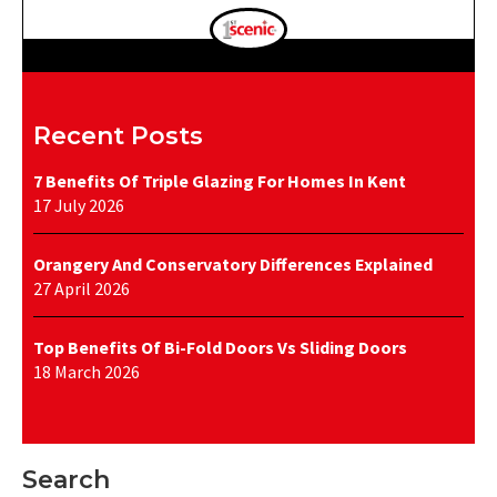
Recent Posts
7 Benefits Of Triple Glazing For Homes In Kent
17 July 2026
Orangery And Conservatory Differences Explained
27 April 2026
Top Benefits Of Bi-Fold Doors Vs Sliding Doors
18 March 2026
Search