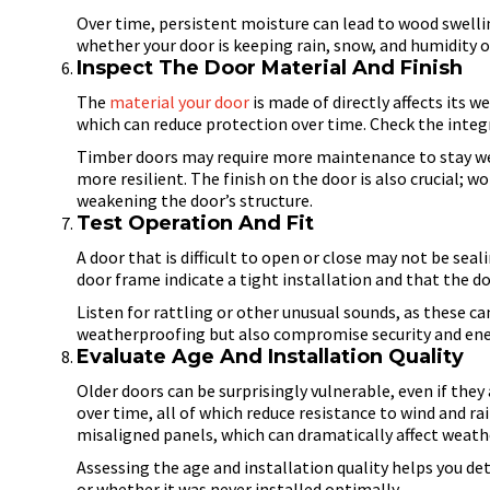
Over time, persistent moisture can lead to wood swelli
whether your door is keeping rain, snow, and humidity ou
Inspect The Door Material And Finish
The
material your door
is made of directly affects its w
which can reduce protection over time. Check the integr
Timber doors may require more maintenance to stay we
more resilient. The finish on the door is also crucial; 
weakening the door’s structure.
Test Operation And Fit
A door that is difficult to open or close may not be se
door frame indicate a tight installation and that the do
Listen for rattling or other unusual sounds, as these ca
weatherproofing but also compromise security and ener
Evaluate Age And Installation Quality
Older doors can be surprisingly vulnerable, even if they
over time, all of which reduce resistance to wind and rai
misaligned panels, which can dramatically affect weat
Assessing the age and installation quality helps you d
or whether it was never installed optimally.