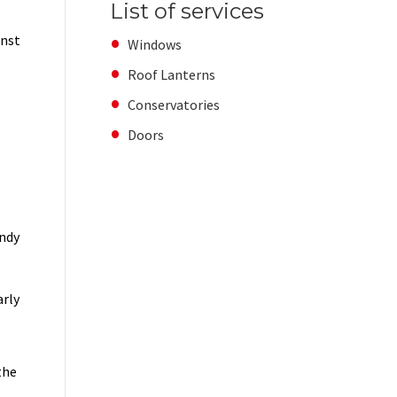
List of services
inst
Windows
Roof Lanterns
Conservatories
Doors
indy
arly
the