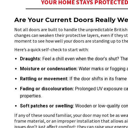
YOUR HOME STAYS PROTECTED
Are Your Current Doors Really We
Not all doors are built to handle the unpredictable Britis
changes can weaken their protective layers, even if they st
moment to see how well your doors are standing up to th
Here’s a quick self-check to start with:
Draughts:
Feel a chill even when the door’s shut? That
Moisture or condensation:
Water marks or fogging a
Rattling or movement:
If the door shifts in its fram
Fading or discolouration:
Prolonged UV exposure can 
properties.
Soft patches or swelling:
Wooden or low-quality com
If any of these sound familiar, your door may not be as weat
frame material, or an improper installation that allows a
issues don’t
just affect comfort; they can raise your energy