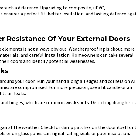
e such a difference. Upgrading to composite, uPVC,
 ensures a perfect fit, better insulation, and lasting defence aga
 Resistance Of Your External Doors
e elements is not always obvious. Weatherproofing is about more
t materials, and careful installation. Homeowners can take several
their doors and identify potential weaknesses.
aks
ow around your door. Run your hand along all edges and corners on w
rames are compromised. For more precision, use a lit candle or an
ts air leaks.
s and hinges, which are common weak spots. Detecting draughts e
 against the weather. Check for damp patches on the door itself or 
 or on glass panes can signal failing seals or poor insulation.