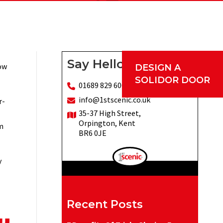
Say Hello
low
DESIGN A
SOLIDOR DOOR
01689 829 600
info@1stscenic.co.uk
r-
35-37 High Street,
Orpington, Kent
m
BR6 0JE
y
Recent Posts