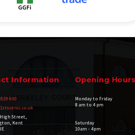
ct Information
Opening Hour
 829 600
Monday to Friday
8 am to 4 pm
1stscenic.co.uk
 High Street,
gton, Kent
Saturday
JE
10am - 4pm