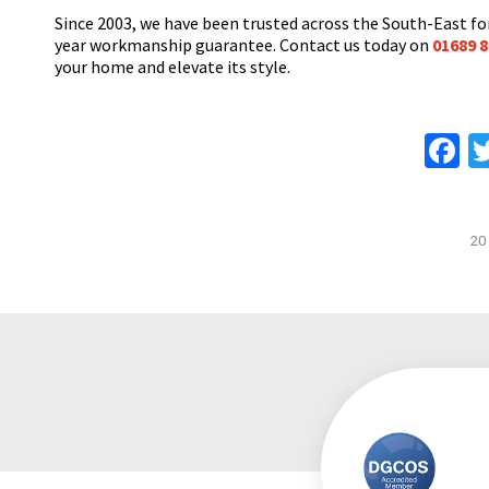
Since 2003, we have been trusted across the South-East for
year workmanship guarantee. Contact us today on
01689 8
your home and elevate its style.
F
20