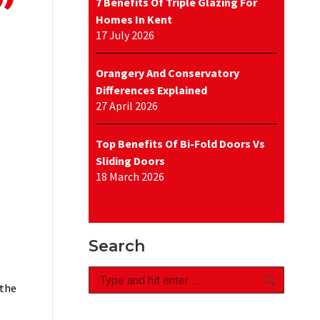
7 Benefits Of Triple Glazing For
Homes In Kent
17 July 2026
Orangery And Conservatory
Differences Explained
27 April 2026
Top Benefits Of Bi-Fold Doors Vs
Sliding Doors
18 March 2026
Search
Search:
 the