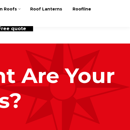
m Roofs
Roof Lanterns
Roofline
Free quote
t Are Your
s?