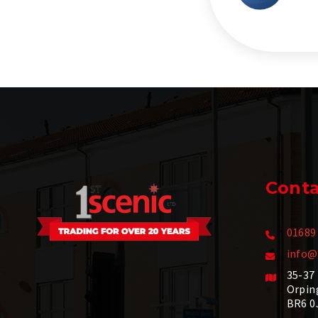
Conta
01689
info@
35-37
Orpin
BR6 0