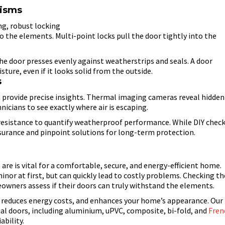
nisms
g, robust locking
 the elements. Multi-point locks pull the door tightly into the
he door presses evenly against weatherstrips and seals. A door
isture, even if it looks solid from the outside.
s
 provide precise insights. Thermal imaging cameras reveal hidden
nicians to see exactly where air is escaping.
resistance to quantify weatherproof performance. While DIY chec
surance and pinpoint solutions for long-term protection.
re is vital for a comfortable, secure, and energy-efficient home.
or at first, but can quickly lead to costly problems. Checking th
eowners assess if their doors can truly withstand the elements.
, reduces energy costs, and enhances your home’s appearance. Our
nal doors, including aluminium, uPVC, composite, bi-fold, and
Fren
ability.