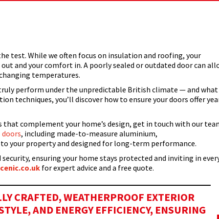
…
he test. While we often focus on insulation and roofing, your
s out and your comfort in. A poorly sealed or outdated door can al
r changing temperatures.
truly perform under the unpredictable British climate — and what
on techniques, you’ll discover how to ensure your doors offer yea
rs that complement your home’s design, get in touch with our tea
 doors
, including made-to-measure aluminium,
ed to your property and designed for long-term performance.
 security, ensuring your home stays protected and inviting in ever
cenic.co.uk
for expert advice and a free quote.
ULLY CRAFTED, WEATHERPROOF EXTERIOR
TYLE, AND ENERGY EFFICIENCY, ENSURING