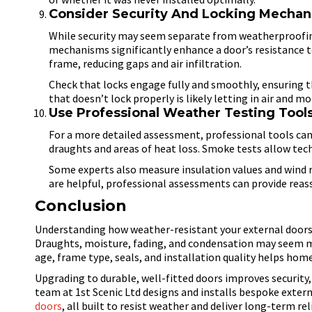
Consider Security And Locking Mecha
While security may seem separate from weatherproofin
mechanisms significantly enhance a door’s resistance to
frame, reducing gaps and air infiltration.
Check that locks engage fully and smoothly, ensuring t
that doesn’t lock properly is likely letting in air and mo
Use Professional Weather Testing Tool
For a more detailed assessment, professional tools can
draughts and areas of heat loss. Smoke tests allow tech
Some experts also measure insulation values and wind 
are helpful, professional assessments can provide reas
Conclusion
Understanding how weather-resistant your external doors a
Draughts, moisture, fading, and condensation may seem min
age, frame type, seals, and installation quality helps hom
Upgrading to durable, well-fitted doors improves security
team at 1st Scenic Ltd designs and installs bespoke exter
doors
, all built to resist weather and deliver long-term reli