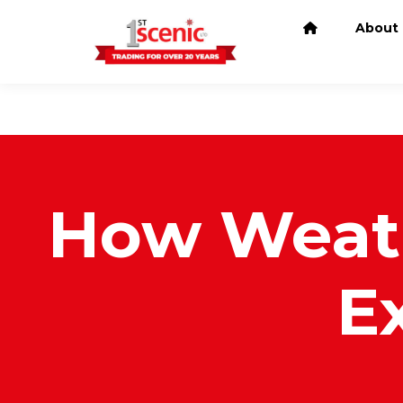
About
How Weath
E