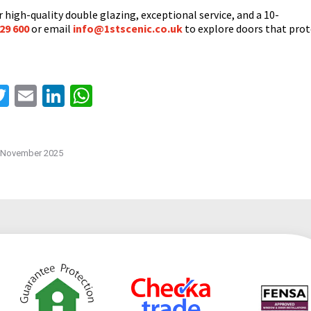
 high-quality double glazing, exceptional service, and a 10-
29 600
or email
info@1stscenic.co.uk
to explore doors that prot
acebook
Twitter
Email
LinkedIn
WhatsApp
 November 2025