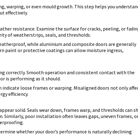
ng, warping, or even mould growth. This step helps you understan
t effectively.
eather resistance. Examine the surface for cracks, peeling, or fadin
ity of weatherstrips, seals, and thresholds.
atherproof, while aluminium and composite doors are generally
worn paint or protective coatings can allow moisture ingress,
aling correctly. Smooth operation and consistent contact with the
or is performing as it should.
n indicate loose frames or warping. Misaligned doors not only affe
gy efficiency.
 appear solid. Seals wear down, frames warp, and thresholds can sh
n. Similarly, poor installation often leaves gaps, uneven frames, o
herproofing.
etermine whether your door’s performance is naturally declining