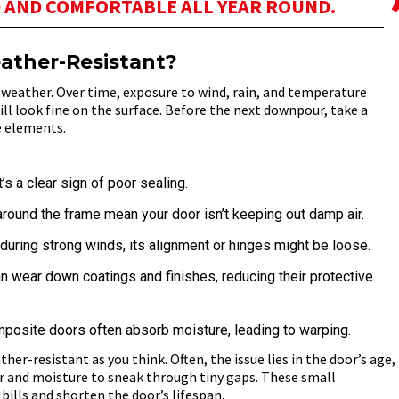
 AND COMFORTABLE ALL YEAR ROUND.
ather-Resistant?
h weather. Over time, exposure to wind, rain, and temperature
ill look fine on the surface. Before the next downpour, take a
e elements.
’s a clear sign of poor sealing.
round the frame mean your door isn’t keeping out damp air.
e during strong winds, its alignment or hinges might be loose.
wear down coatings and finishes, reducing their protective
posite doors often absorb moisture, leading to warping.
her-resistant as you think. Often, the issue lies in the door’s age,
ir and moisture to sneak through tiny gaps. These small
 bills and shorten the door’s lifespan.