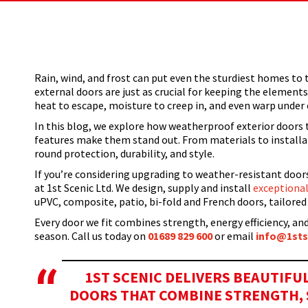
Home
Windows
How Weather-Resistant Are Your External
You are here:
Rain, wind, and frost can put even the sturdiest homes to t
external doors are just as crucial for keeping the element
heat to escape, moisture to creep in, and even warp unde
In this blog, we explore how weatherproof exterior doors 
features make them stand out. From materials to installati
round protection, durability, and style.
If you’re considering upgrading to weather-resistant doo
at 1st Scenic Ltd. We design, supply and install
exceptional
uPVC, composite, patio, bi-fold and French doors, tailor
Every door we fit combines strength, energy efficiency, and
season.
Call us today on
01
689 829 600
or email
inf
o@1sts
1ST SCENIC DELIVERS BEAUTIF
DOORS THAT COMBINE STRENGTH, S