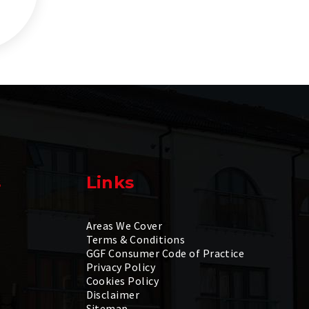
s
Links
Areas We Cover
Terms & Conditions
GGF Consumer Code of Practice
Privacy Policy
Cookies Policy
Disclaimer
Sitemap