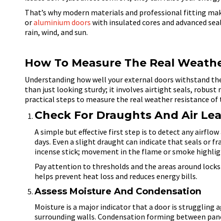
That’s why modern materials and professional fitting mak
or
aluminium doors
with insulated cores and
advanced seals
rain, wind, and sun.
How To Measure The Real Weather
Understanding how well your external doors withstand th
than just looking sturdy; it involves airtight seals, robus
practical steps to measure the real weather resistance of 
Check For Draughts And Air Le
A simple but effective first step is to detect any airfl
days. Even a slight draught can indicate that seals or f
incense stick; movement in the flame or smoke highligh
Pay attention to thresholds and the areas around lock
helps prevent heat loss and reduces energy bills.
Assess Moisture And Condensation
Moisture is a major indicator that a door is struggling
surrounding walls. Condensation forming between panels