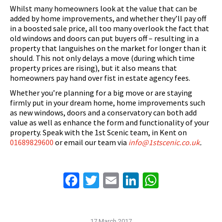
Whilst many homeowners look at the value that can be
added by home improvements, and whether they’ll pay off
in a boosted sale price, all too many overlook the fact that
old windows and doors can put buyers off – resulting in a
property that languishes on the market for longer than it
should. This not only delays a move (during which time
property prices are rising), but it also means that
homeowners pay hand over fist in estate agency fees.
Whether you’re planning for a big move or are staying
firmly put in your dream home, home improvements such
as new windows, doors and a conservatory can both add
value as well as enhance the form and functionality of your
property. Speak with the 1st Scenic team, in Kent on
01689829600
or email our team via
info@1stscenic.co.uk
.
Facebook
Twitter
Email
LinkedIn
WhatsAp
17 March 2017