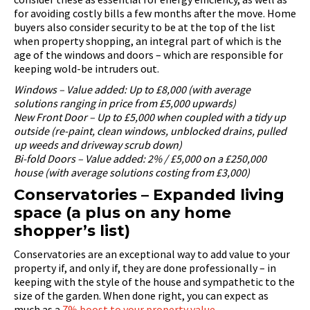
for avoiding costly bills a few months after the move. Home
buyers also consider security to be at the top of the list
when property shopping, an integral part of which is the
age of the windows and doors – which are responsible for
keeping wold-be intruders out.
Windows – Value added: Up to £8,000 (with average
solutions ranging in price from £5,000 upwards)
New Front Door – Up to £5,000 when coupled with a tidy up
outside (re-paint, clean windows, unblocked drains, pulled
up weeds and driveway scrub down)
Bi-fold Doors – Value added: 2% / £5,000 on a £250,000
house (with average solutions costing from £3,000)
Conservatories – Expanded living
space (a plus on any home
shopper’s list)
Conservatories are an exceptional way to add value to your
property if, and only if, they are done professionally – in
keeping with the style of the house and sympathetic to the
size of the garden. When done right, you can expect as
much as a
7% boost to your property value
.