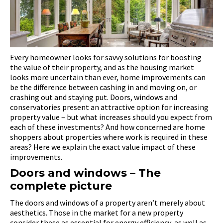
Every homeowner looks for savvy solutions for boosting
the value of their property, and as the housing market
looks more uncertain than ever, home improvements can
be the difference between cashing in and moving on, or
crashing out and staying put. Doors, windows and
conservatories present an attractive option for increasing
property value – but what increases should you expect from
each of these investments? And how concerned are home
shoppers about properties where work is required in these
areas? Here we explain the exact value impact of these
improvements.
Doors and windows – The
complete picture
The doors and windows of a property aren’t merely about
aesthetics. Those in the market for a new property
consider these as essential for energy efficiency, as well as