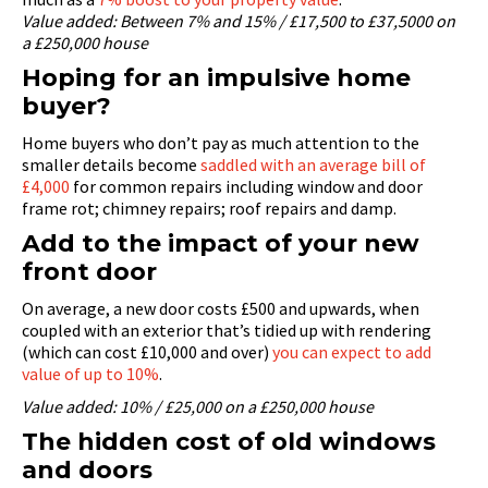
Value added: Between 7% and 15% / £17,500 to £37,5000 on
a £250,000 house
Hoping for an impulsive home
buyer?
Home buyers who don’t pay as much attention to the
smaller details become
saddled with an average bill of
£4,000
for common repairs including window and door
frame rot; chimney repairs; roof repairs and damp.
Add to the impact of your new
front door
On average, a new door costs £500 and upwards, when
coupled with an exterior that’s tidied up with rendering
(which can cost £10,000 and over)
you can expect to add
value of up to 10%
.
Value added: 10% / £25,000 on a £250,000 house
The hidden cost of old windows
and doors