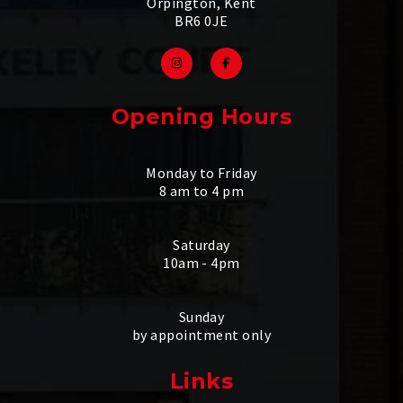
Orpington, Kent
BR6 0JE
Opening Hours
Monday to Friday
8 am to 4 pm
Saturday
10am - 4pm
Sunday
by appointment only
Links