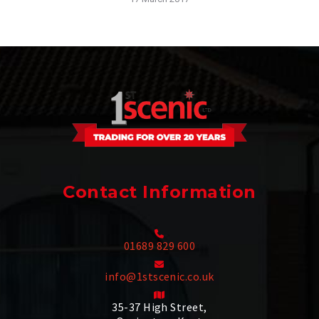
Contact Information
01689 829 600
info@1stscenic.co.uk
35-37 High Street,