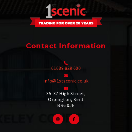
Contact Information
01689 829 600
info@1stscenic.co.uk
35-37 High Street,
Orpington, Kent
BR6 0JE