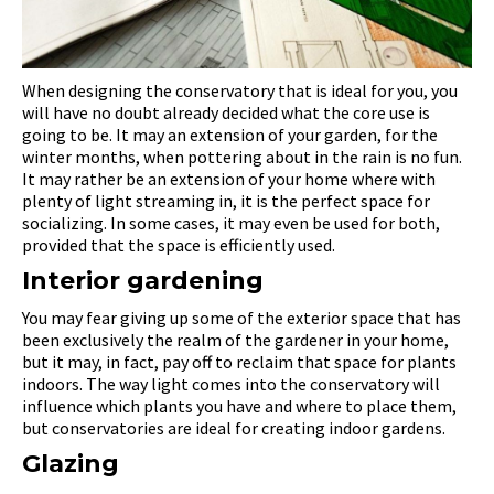
When designing the conservatory that is ideal for you, you
will have no doubt already decided what the core use is
going to be. It may an extension of your garden, for the
winter months, when pottering about in the rain is no fun.
It may rather be an extension of your home where with
plenty of light streaming in, it is the perfect space for
socializing. In some cases, it may even be used for both,
provided that the space is efficiently used.
Interior gardening
You may fear giving up some of the exterior space that has
been exclusively the realm of the gardener in your home,
but it may, in fact, pay off to reclaim that space for plants
indoors. The way light comes into the conservatory will
influence which plants you have and where to place them,
but conservatories are ideal for creating indoor gardens.
Glazing