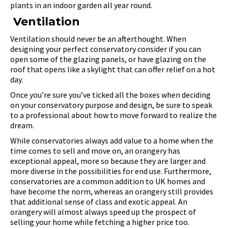
plants in an indoor garden all year round.
Ventilation
Ventilation should never be an afterthought. When
designing your perfect conservatory consider if you can
open some of the glazing panels, or have glazing on the
roof that opens like a skylight that can offer relief on a hot
day.
Once you’re sure you’ve ticked all the boxes when deciding
on your conservatory purpose and design, be sure to speak
to a professional about how to move forward to realize the
dream.
While conservatories always add value to a home when the
time comes to sell and move on, an orangery has
exceptional appeal, more so because they are larger and
more diverse in the possibilities for end use. Furthermore,
conservatories are a common addition to UK homes and
have become the norm, whereas an orangery still provides
that additional sense of class and exotic appeal. An
orangery will almost always speed up the prospect of
selling your home while fetching a higher price too.