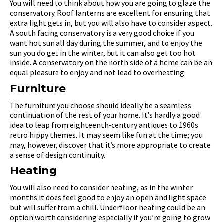
You will need to think about how you are going to glaze the
conservatory. Roof lanterns are excellent for ensuring that
extra light gets in, but you will also have to consider aspect.
A south facing conservatory is a very good choice if you
want hot sun all day during the summer, and to enjoy the
sun you do get in the winter, but it can also get too hot
inside. A conservatory on the north side of a home can be an
equal pleasure to enjoy and not lead to overheating.
Furniture
The furniture you choose should ideally be a seamless
continuation of the rest of your home. It’s hardly a good
idea to leap from eighteenth-century antiques to 1960s
retro hippy themes. It may seem like fun at the time; you
may, however, discover that it’s more appropriate to create
a sense of design continuity.
Heating
You will also need to consider heating, as in the winter
months it does feel good to enjoy an open and light space
but will suffer from a chill. Underfloor heating could be an
option worth considering especially if you’re going to grow