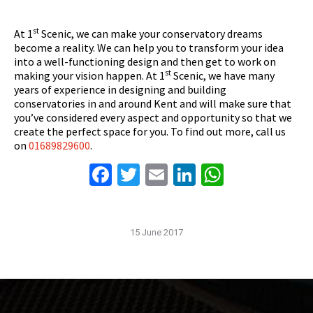
st
At 1
Scenic, we can make your conservatory dreams
become a reality. We can help you to transform your idea
into a well-functioning design and then get to work on
st
making your vision happen. At 1
Scenic, we have many
years of experience in designing and building
conservatories in and around Kent and will make sure that
you’ve considered every aspect and opportunity so that we
create the perfect space for you. To find out more, call us
on
01689829600
.
Facebook
Twitter
Email
LinkedIn
WhatsAp
15 June 2017