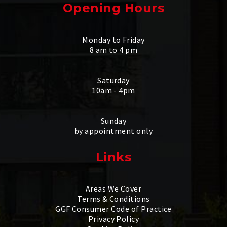
Opening Hours
Monday to Friday
8 am to 4 pm
Saturday
10am - 4pm
Sunday
by appointment only
Links
Areas We Cover
Terms & Conditions
GGF Consumer Code of Practice
Privacy Policy