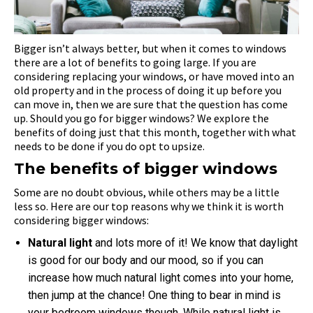
Bigger isn’t always better, but when it comes to windows
there are a lot of benefits to going large. If you are
considering replacing your windows, or have moved into an
old property and in the process of doing it up before you
can move in, then we are sure that the question has come
up. Should you go for bigger windows? We explore the
benefits of doing just that this month, together with what
needs to be done if you do opt to upsize.
The benefits of bigger windows
Some are no doubt obvious, while others may be a little
less so. Here are our top reasons why we think it is worth
considering bigger windows:
Natural light
and lots more of it! We know that daylight
is good for our body and our mood, so if you can
increase how much natural light comes into your home,
then jump at the chance! One thing to bear in mind is
your bedroom windows though. While natural light is