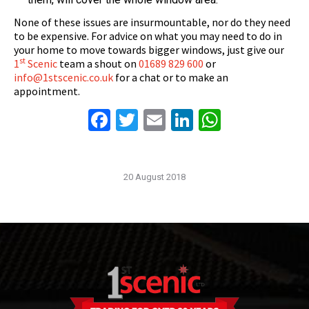
None of these issues are insurmountable, nor do they need
to be expensive. For advice on what you may need to do in
your home to move towards bigger windows, just give our
st
1
Scenic
team a shout on
01689 829 600
or
info@1stscenic.co.uk
for a chat or to make an
appointment.
Facebook
Twitter
Email
LinkedIn
WhatsAp
20 August 2018