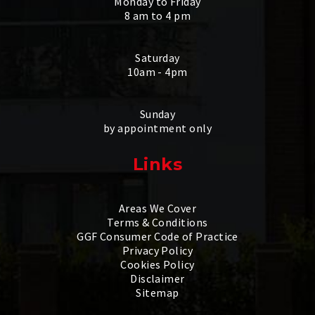
Monday to Friday
8 am to 4 pm
Saturday
10am - 4pm
Sunday
by appointment only
Links
Areas We Cover
Terms & Conditions
GGF Consumer Code of Practice
Privacy Policy
Cookies Policy
Disclaimer
Sitemap