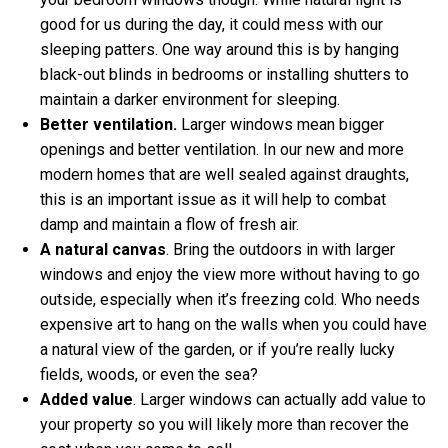
good for us during the day, it could mess with our
sleeping patters. One way around this is by hanging
black-out blinds in bedrooms or installing shutters to
maintain a darker environment for sleeping.
Better ventilation.
Larger windows mean bigger
openings and better ventilation. In our new and more
modern homes that are well sealed against draughts,
this is an important issue as it will help to combat
damp and maintain a flow of fresh air.
A natural canvas
. Bring the outdoors in with larger
windows and enjoy the view more without having to go
outside, especially when it’s freezing cold. Who needs
expensive art to hang on the walls when you could have
a natural view of the garden, or if you’re really lucky
fields, woods, or even the sea?
Added value
. Larger windows can actually add value to
your property so you will likely more than recover the