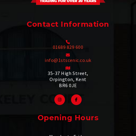
Contact Information
01689 829 600
info@1stscenic.co.uk
35-37 High Street,
Orpington, Kent
BR6 0JE
Opening Hours