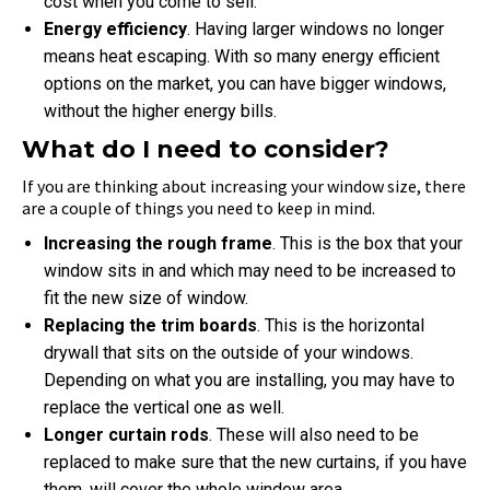
cost when you come to sell.
Energy efficiency
. Having larger windows no longer
means heat escaping. With so many energy efficient
options on the market, you can have bigger windows,
without the higher energy bills.
What do I need to consider?
If you are thinking about increasing your window size, there
are a couple of things you need to keep in mind.
Increasing the rough frame
. This is the box that your
window sits in and which may need to be increased to
fit the new size of window.
Replacing the trim boards
. This is the horizontal
drywall that sits on the outside of your windows.
Depending on what you are installing, you may have to
replace the vertical one as well.
Longer curtain rods
. These will also need to be
replaced to make sure that the new curtains, if you have
them, will cover the whole window area.